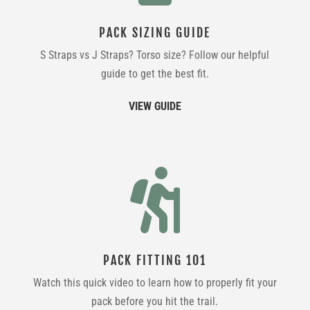
PACK SIZING GUIDE
S Straps vs J Straps? Torso size? Follow our helpful
guide to get the best fit.
VIEW GUIDE

PACK FITTING 101
Watch this quick video to learn how to properly fit your
pack before you hit the trail.