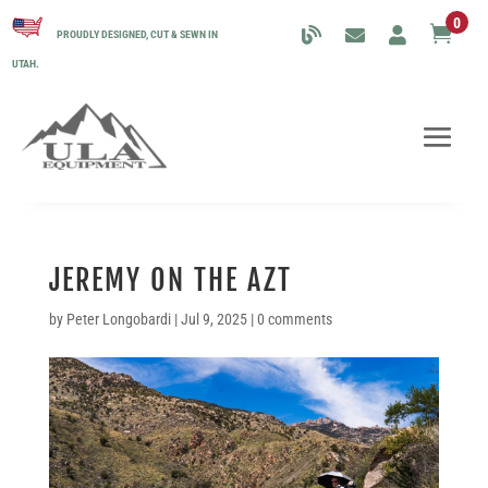
0

PROUDLY DESIGNED, CUT & SEWN IN
UTAH.
JEREMY ON THE AZT
by
Peter Longobardi
|
Jul 9, 2025
|
0 comments