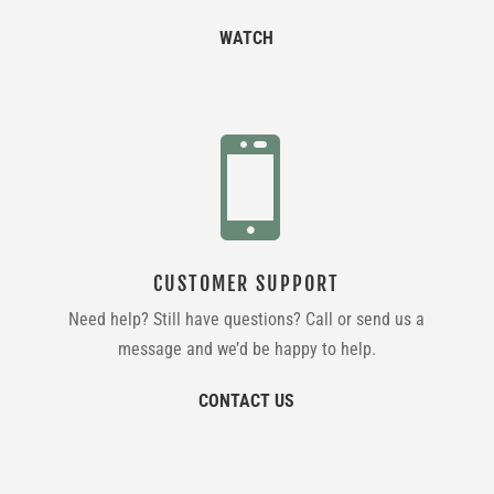
WATCH

CUSTOMER SUPPORT
Need help? Still have questions? Call or send us a
message and we’d be happy to help.
CONTACT US