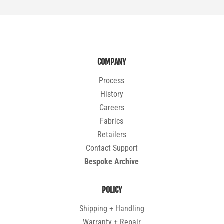
COMPANY
Process
History
Careers
Fabrics
Retailers
Contact Support
Bespoke Archive
POLICY
Shipping + Handling
Warranty + Repair