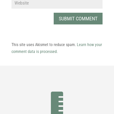
This site uses Akismet to reduce spam.
Learn how your
comment data is processed.
