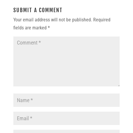
SUBMIT A COMMENT
Your email address will not be published.
Required
fields are marked
*