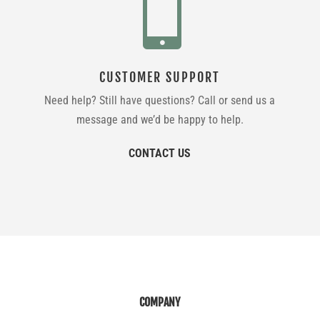

CUSTOMER SUPPORT
Need help? Still have questions? Call or send us a
message and we’d be happy to help.
CONTACT US
COMPANY