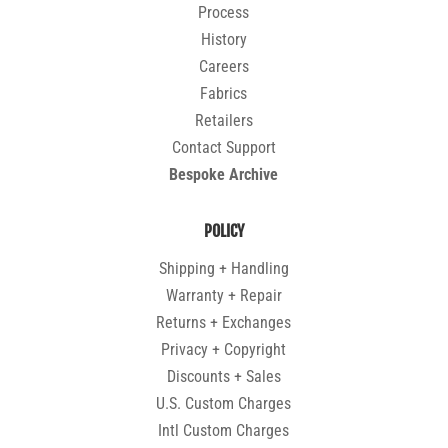
Process
History
Careers
Fabrics
Retailers
Contact Support
Bespoke Archive
POLICY
Shipping + Handling
Warranty + Repair
Returns + Exchanges
Privacy + Copyright
Discounts + Sales
U.S. Custom Charges
Intl Custom Charges