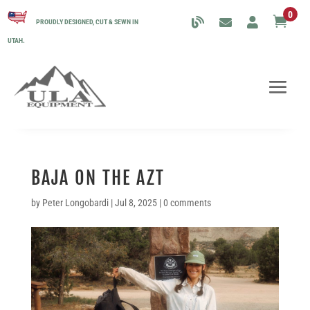
0

PROUDLY DESIGNED, CUT & SEWN IN
UTAH.
BAJA ON THE AZT
by
Peter Longobardi
|
Jul 8, 2025
|
0 comments