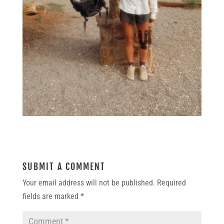
SUBMIT A COMMENT
Your email address will not be published.
Required
fields are marked
*