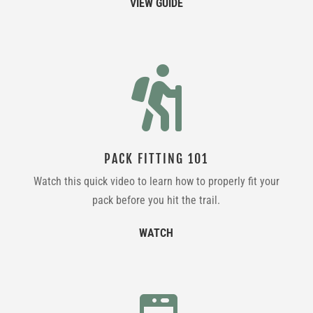
VIEW GUIDE

PACK FITTING 101
Watch this quick video to learn how to properly fit your
pack before you hit the trail.
WATCH