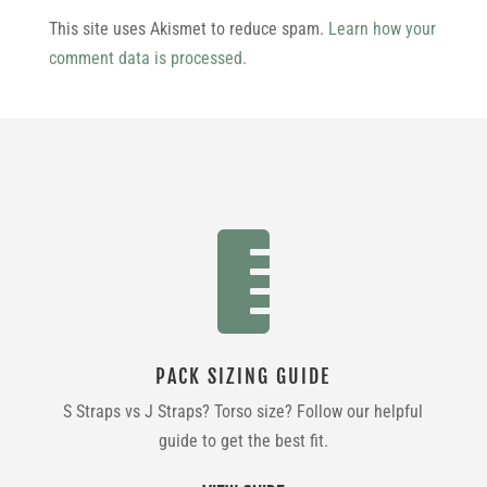
This site uses Akismet to reduce spam.
Learn how your
comment data is processed.

PACK SIZING GUIDE
S Straps vs J Straps? Torso size? Follow our helpful
guide to get the best fit.