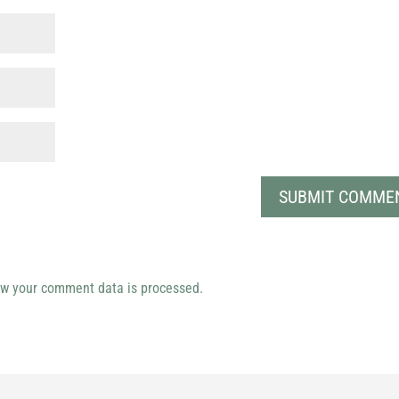
w your comment data is processed.