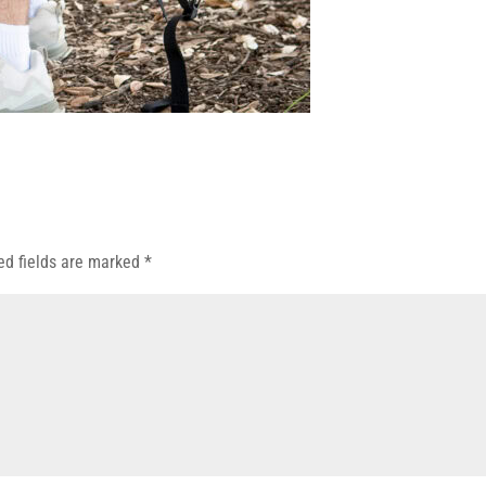
ed fields are marked
*