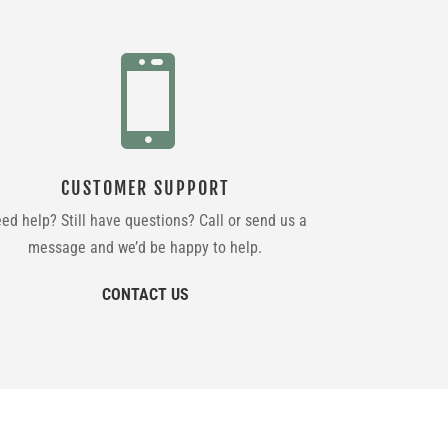

CUSTOMER SUPPORT
ed help? Still have questions? Call or send us a
message and we’d be happy to help.
CONTACT US