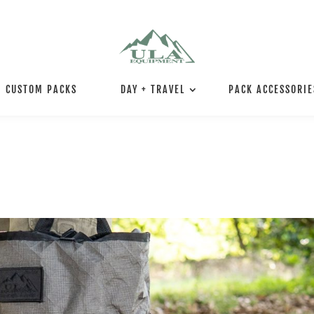
CUSTOM PACKS
DAY + TRAVEL
PACK ACCESSORIE