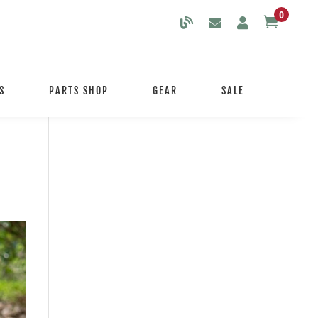
0

S
PARTS SHOP
GEAR
SALE