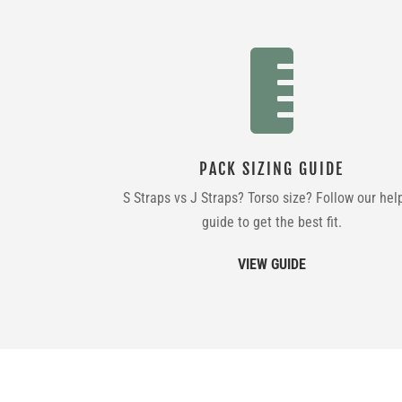

PACK SIZING GUIDE
S Straps vs J Straps? Torso size? Follow our hel
guide to get the best fit.
VIEW GUIDE