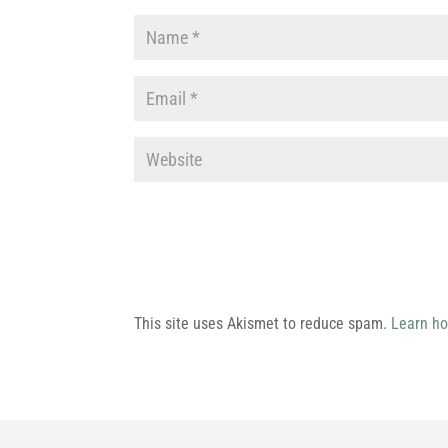
This site uses Akismet to reduce spam.
Learn ho