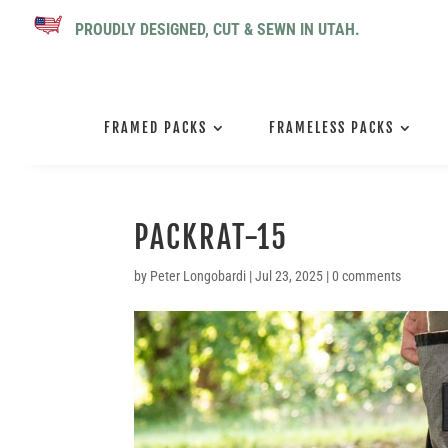
PROUDLY DESIGNED, CUT & SEWN IN UTAH.
FRAMED PACKS
FRAMELESS PACKS
PACKRAT-15
by
Peter Longobardi
|
Jul 23, 2025
|
0 comments