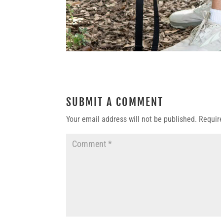
SUBMIT A COMMENT
Your email address will not be published.
Requir