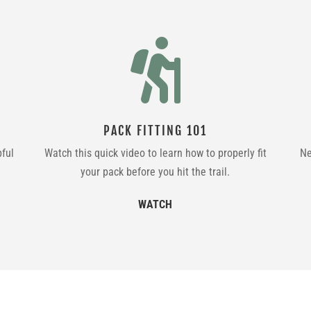

PACK FITTING 101
pful
Watch this quick video to learn how to properly fit
Ne
your pack before you hit the trail.
WATCH