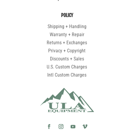
POLICY
Shipping + Handling
Warranty + Repair
Returns + Exchanges
Privacy + Copyright
Discounts + Sales
U.S. Custom Charges
Intl Custom Charges