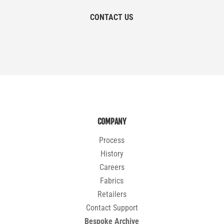
CONTACT US
COMPANY
Process
History
Careers
Fabrics
Retailers
Contact Support
Bespoke Archive