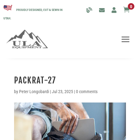
0

PROUDLY DESIGNED, CUT & SEWN IN
UTAH.
PACKRAT-27
by
Peter Longobardi
|
Jul 23, 2025
|
0 comments