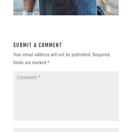
SUBMIT A COMMENT
Your email address will not be published.
Required
fields are marked
*