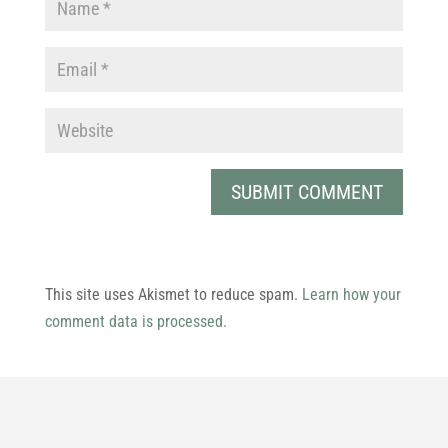
This site uses Akismet to reduce spam.
Learn how your
comment data is processed.