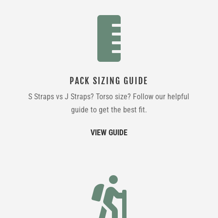

PACK SIZING GUIDE
S Straps vs J Straps? Torso size? Follow our helpful
guide to get the best fit.
VIEW GUIDE
