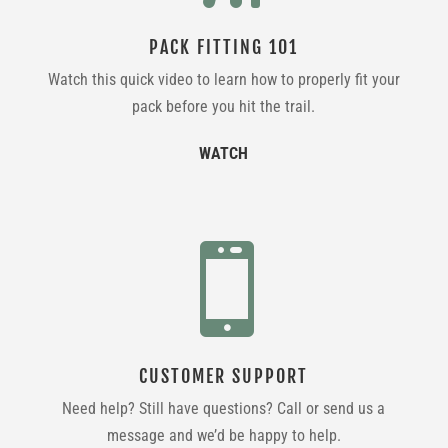
PACK FITTING 101
Watch this quick video to learn how to properly fit your
pack before you hit the trail.
WATCH

CUSTOMER SUPPORT
Need help? Still have questions? Call or send us a
message and we’d be happy to help.