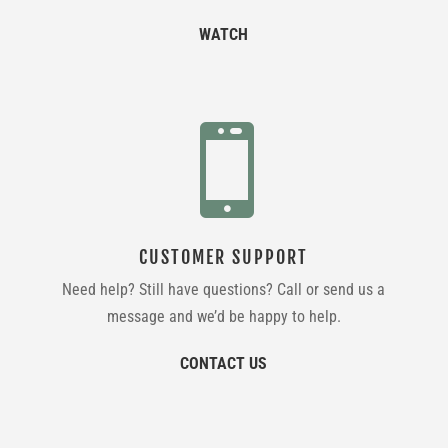
WATCH

CUSTOMER SUPPORT
Need help? Still have questions? Call or send us a
message and we’d be happy to help.
CONTACT US