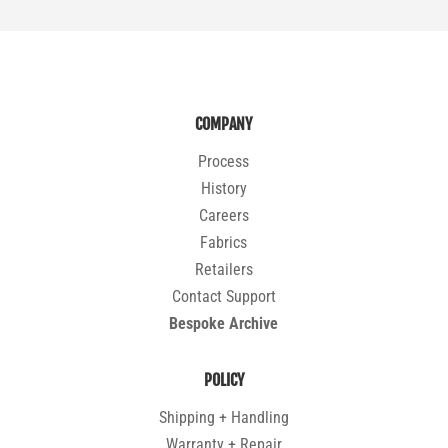
COMPANY
Process
History
Careers
Fabrics
Retailers
Contact Support
Bespoke Archive
POLICY
Shipping + Handling
Warranty + Repair