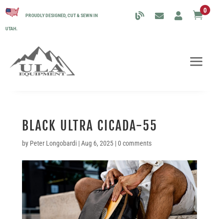
0

PROUDLY DESIGNED, CUT & SEWN IN
UTAH.
BLACK ULTRA CICADA-55
by
Peter Longobardi
|
Aug 6, 2025
|
0 comments