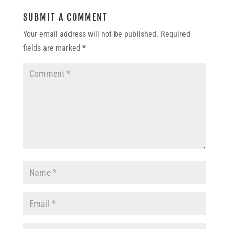
SUBMIT A COMMENT
Your email address will not be published.
Required
fields are marked
*