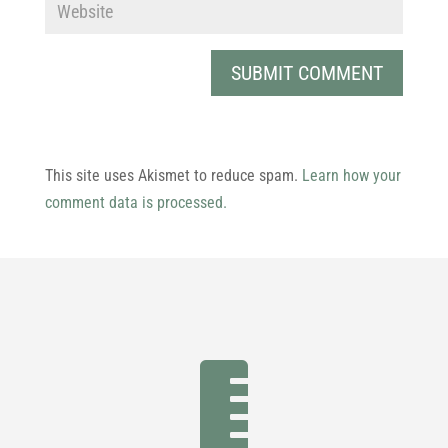
This site uses Akismet to reduce spam.
Learn how your
comment data is processed.
