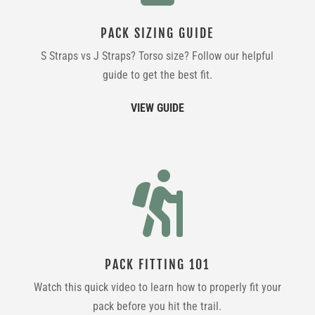
PACK SIZING GUIDE
S Straps vs J Straps? Torso size? Follow our helpful
guide to get the best fit.
VIEW GUIDE

PACK FITTING 101
Watch this quick video to learn how to properly fit your
pack before you hit the trail.