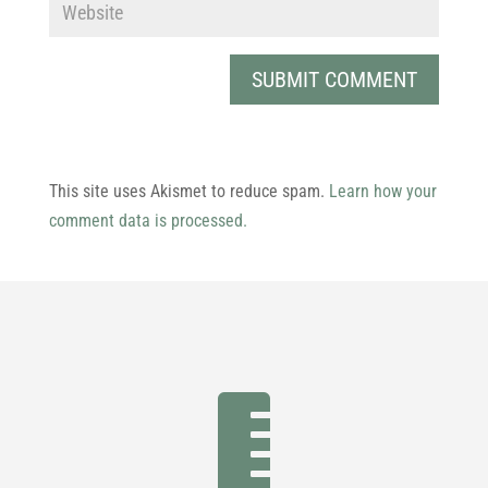
This site uses Akismet to reduce spam.
Learn how your
comment data is processed.
