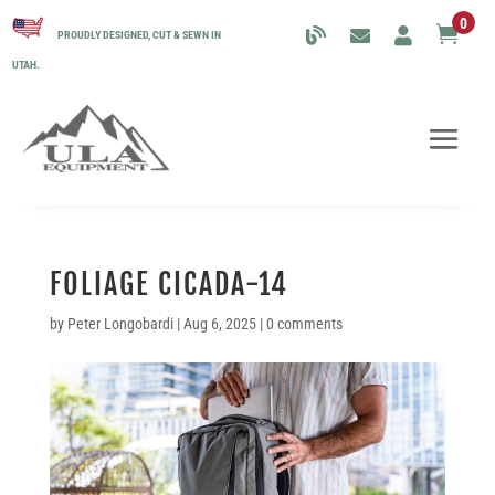
0

PROUDLY DESIGNED, CUT & SEWN IN
UTAH.
FOLIAGE CICADA-14
by
Peter Longobardi
|
Aug 6, 2025
|
0 comments