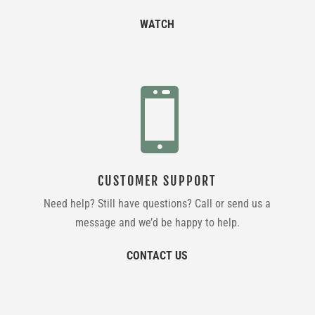
WATCH

CUSTOMER SUPPORT
Need help? Still have questions? Call or send us a
message and we’d be happy to help.
CONTACT US