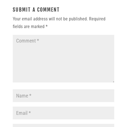
SUBMIT A COMMENT
Your email address will not be published.
Required
fields are marked
*