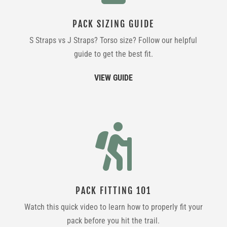
PACK SIZING GUIDE
S Straps vs J Straps? Torso size? Follow our helpful
guide to get the best fit.
VIEW GUIDE

PACK FITTING 101
Watch this quick video to learn how to properly fit your
pack before you hit the trail.