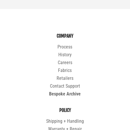
COMPANY
Process
History
Careers
Fabrics
Retailers
Contact Support
Bespoke Archive
POLICY
Shipping + Handling
Warranty + Repair