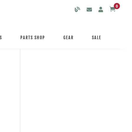
0

S
PARTS SHOP
GEAR
SALE