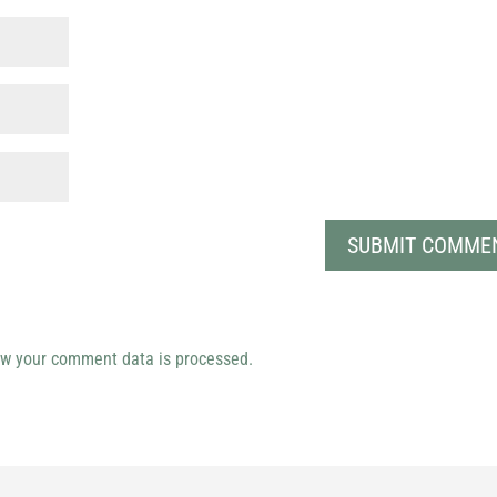
w your comment data is processed.