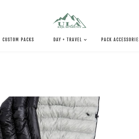
CUSTOM PACKS
DAY + TRAVEL
PACK ACCESSORIE