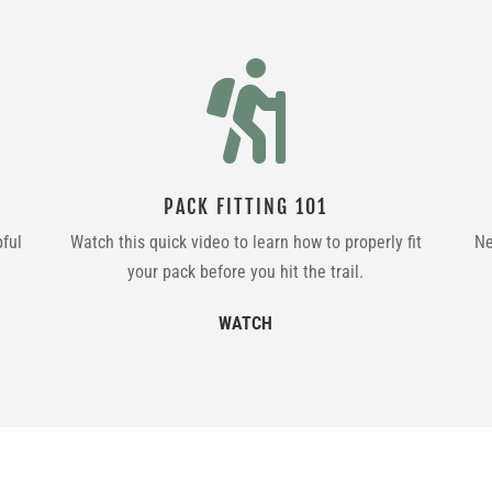

PACK FITTING 101
pful
Watch this quick video to learn how to properly fit
Ne
your pack before you hit the trail.
WATCH