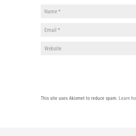
This site uses Akismet to reduce spam.
Learn ho