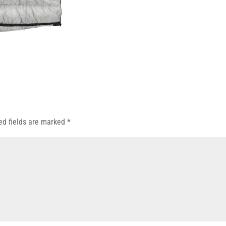
ed fields are marked
*