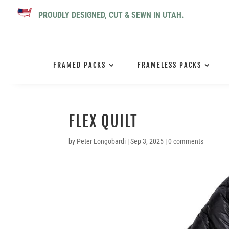
PROUDLY DESIGNED, CUT & SEWN IN UTAH.
FRAMED PACKS
FRAMELESS PACKS
FLEX QUILT
by
Peter Longobardi
|
Sep 3, 2025
|
0 comments