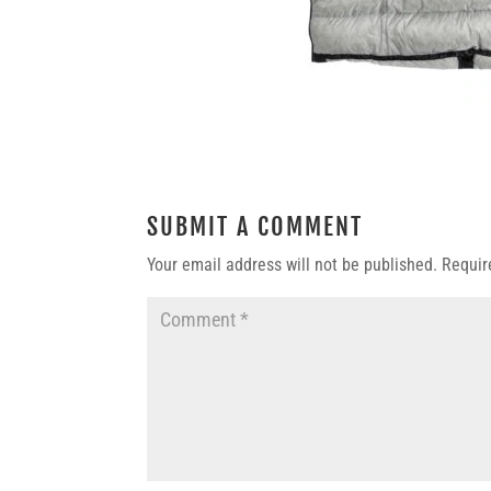
SUBMIT A COMMENT
Your email address will not be published.
Requir