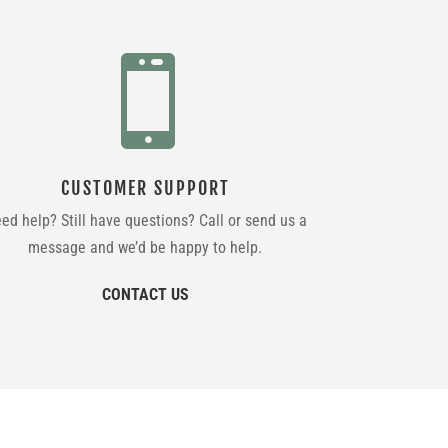

CUSTOMER SUPPORT
ed help? Still have questions? Call or send us a
message and we’d be happy to help.
CONTACT US