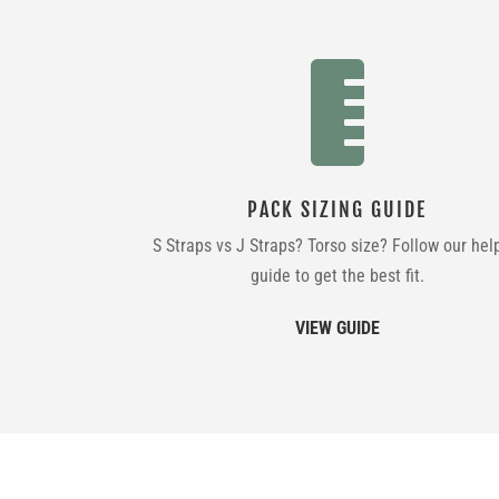

PACK SIZING GUIDE
S Straps vs J Straps? Torso size? Follow our hel
guide to get the best fit.
VIEW GUIDE