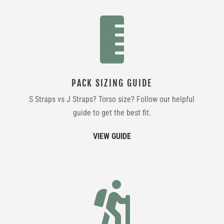

PACK SIZING GUIDE
S Straps vs J Straps? Torso size? Follow our helpful
guide to get the best fit.
VIEW GUIDE
