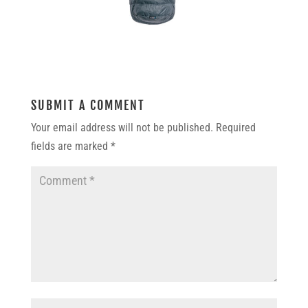
SUBMIT A COMMENT
Your email address will not be published.
Required
fields are marked
*