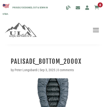
0

PROUDLY DESIGNED, CUT & SEWN IN
UTAH.
PALISADE_BOTTOM_2000X
by
Peter Longobardi
|
Sep 3, 2025
|
0 comments