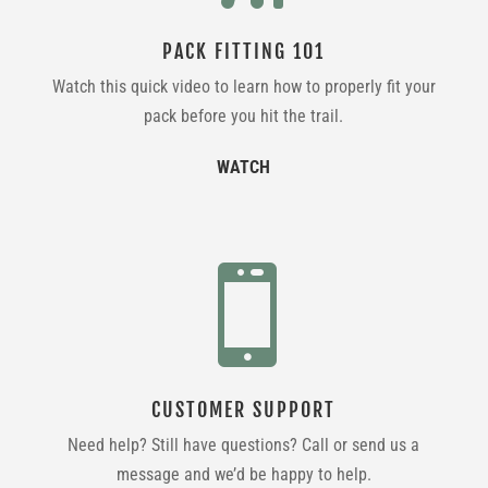
PACK FITTING 101
Watch this quick video to learn how to properly fit your
pack before you hit the trail.
WATCH

CUSTOMER SUPPORT
Need help? Still have questions? Call or send us a
message and we’d be happy to help.