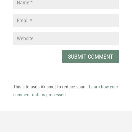
This site uses Akismet to reduce spam.
Learn how your
comment data is processed.