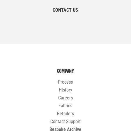
CONTACT US
COMPANY
Process
History
Careers
Fabrics
Retailers
Contact Support
Bespoke Archive