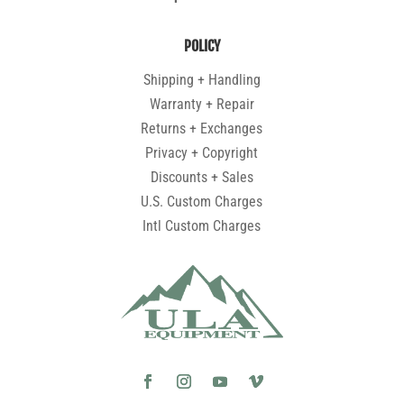
POLICY
Shipping + Handling
Warranty + Repair
Returns + Exchanges
Privacy + Copyright
Discounts + Sales
U.S. Custom Charges
Intl Custom Charges