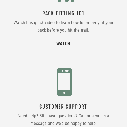
PACK FITTING 101
Watch this quick video to learn how to properly fit your
pack before you hit the trail.
WATCH

CUSTOMER SUPPORT
Need help? Still have questions? Call or send us a
message and we’d be happy to help.