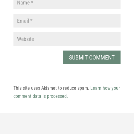
This site uses Akismet to reduce spam.
Learn how your
comment data is processed.