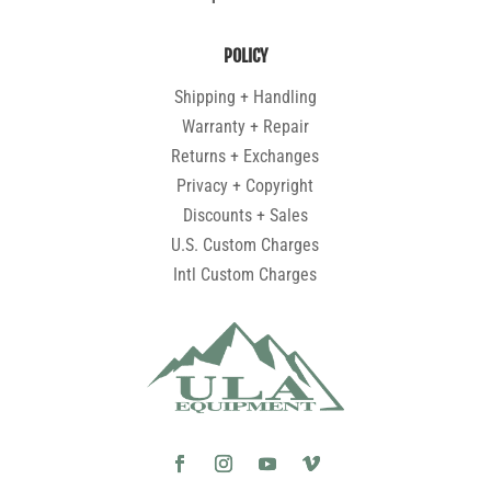
POLICY
Shipping + Handling
Warranty + Repair
Returns + Exchanges
Privacy + Copyright
Discounts + Sales
U.S. Custom Charges
Intl Custom Charges