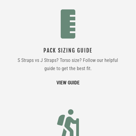

PACK SIZING GUIDE
S Straps vs J Straps? Torso size? Follow our helpful
guide to get the best fit.
VIEW GUIDE
