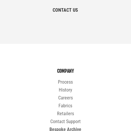
CONTACT US
COMPANY
Process
History
Careers
Fabrics
Retailers
Contact Support
Bespoke Archive