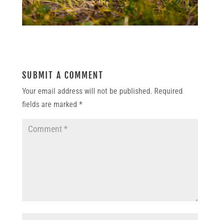
SUBMIT A COMMENT
Your email address will not be published.
Required
fields are marked
*