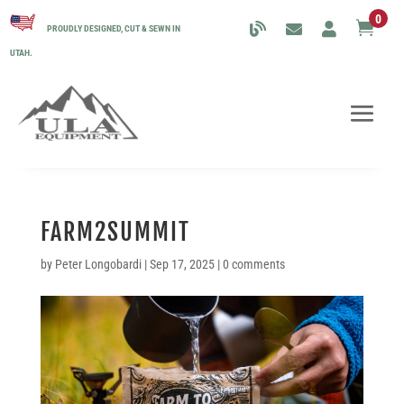
0

PROUDLY DESIGNED, CUT & SEWN IN
UTAH.
FARM2SUMMIT
by
Peter Longobardi
|
Sep 17, 2025
|
0 comments