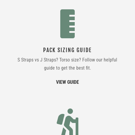

PACK SIZING GUIDE
S Straps vs J Straps? Torso size? Follow our helpful
guide to get the best fit.
VIEW GUIDE
