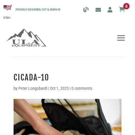
0

PROUDLY DESIGNED, CUT & SEWN IN
UTAH.
CICADA-10
by
Peter Longobardi
|
Oct 1, 2025
|
0 comments