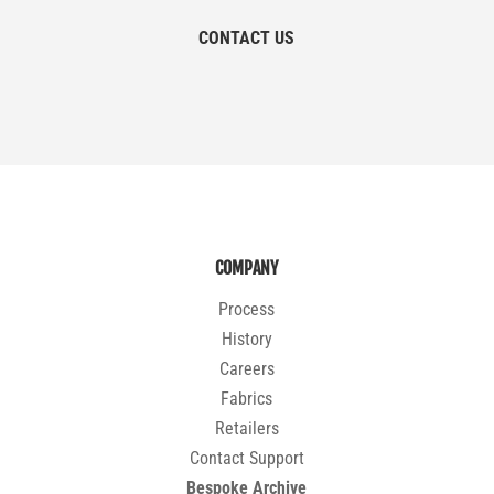
CONTACT US
COMPANY
Process
History
Careers
Fabrics
Retailers
Contact Support
Bespoke Archive