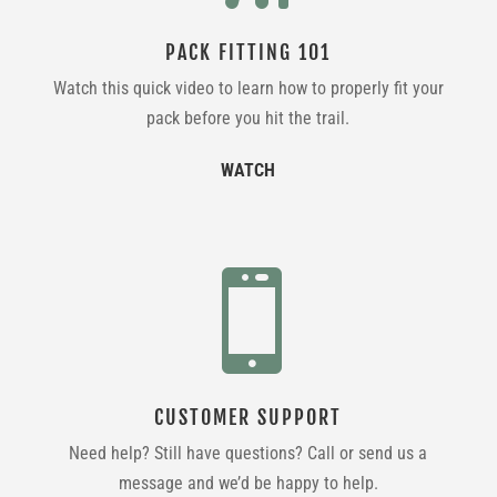
PACK FITTING 101
Watch this quick video to learn how to properly fit your
pack before you hit the trail.
WATCH

CUSTOMER SUPPORT
Need help? Still have questions? Call or send us a
message and we’d be happy to help.