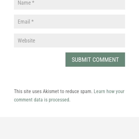
This site uses Akismet to reduce spam.
Learn how your
comment data is processed.