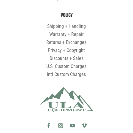
POLICY
Shipping + Handling
Warranty + Repair
Returns + Exchanges
Privacy + Copyright
Discounts + Sales
U.S. Custom Charges
Intl Custom Charges