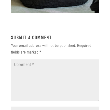
SUBMIT A COMMENT
Your email address will not be published.
Required
fields are marked
*