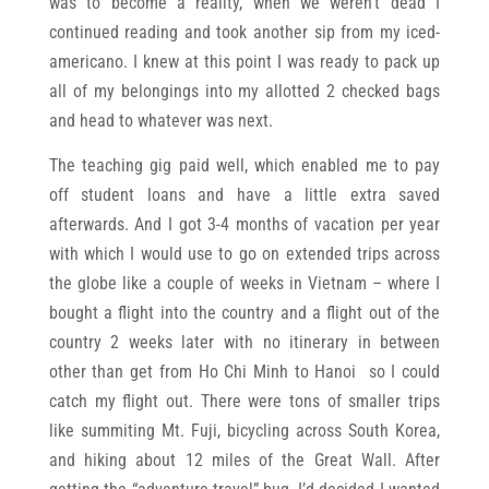
was to become a reality, when we weren’t dead I
continued reading and took another sip from my iced-
americano. I knew at this point I was ready to pack up
all of my belongings into my allotted 2 checked bags
and head to whatever was next.
The teaching gig paid well, which enabled me to pay
off student loans and have a little extra saved
afterwards. And I got 3-4 months of vacation per year
with which I would use to go on extended trips across
the globe like a couple of weeks in Vietnam – where I
bought a flight into the country and a flight out of the
country 2 weeks later with no itinerary in between
other than get from Ho Chi Minh to Hanoi so I could
catch my flight out. There were tons of smaller trips
like summiting Mt. Fuji, bicycling across South Korea,
and hiking about 12 miles of the Great Wall. After