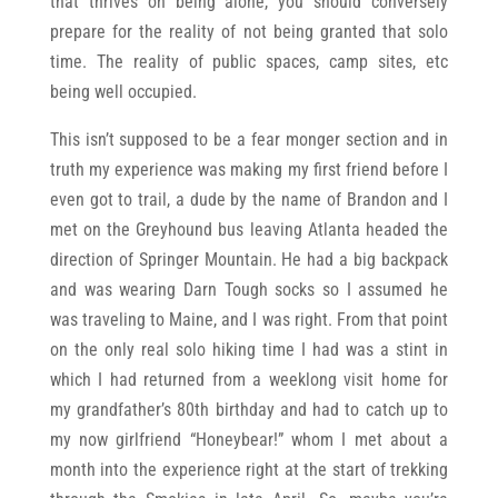
that thrives on being alone, you should conversely
prepare for the reality of not being granted that solo
time. The reality of public spaces, camp sites, etc
being well occupied.
This isn’t supposed to be a fear monger section and in
truth my experience was making my first friend before I
even got to trail, a dude by the name of Brandon and I
met on the Greyhound bus leaving Atlanta headed the
direction of Springer Mountain. He had a big backpack
and was wearing Darn Tough socks so I assumed he
was traveling to Maine, and I was right. From that point
on the only real solo hiking time I had was a stint in
which I had returned from a weeklong visit home for
my grandfather’s 80th birthday and had to catch up to
my now girlfriend “Honeybear!” whom I met about a
month into the experience right at the start of trekking