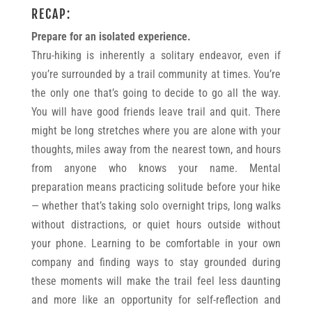
RECAP:
Prepare for an isolated experience.
Thru-hiking is inherently a solitary endeavor, even if
you’re surrounded by a trail community at times. You’re
the only one that’s going to decide to go all the way.
You will have good friends leave trail and quit. There
might be long stretches where you are alone with your
thoughts, miles away from the nearest town, and hours
from anyone who knows your name. Mental
preparation means practicing solitude before your hike
— whether that’s taking solo overnight trips, long walks
without distractions, or quiet hours outside without
your phone. Learning to be comfortable in your own
company and finding ways to stay grounded during
these moments will make the trail feel less daunting
and more like an opportunity for self-reflection and