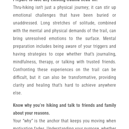
Thru-hiking isn’t just a physical journey; it can stir up
emotional challenges that have been buried or
unaddressed. Long stretches of solitude, combined
with the mental and physical demands of the trail, can
bring unresolved emotions to the surface. Mental
preparation includes being aware of your triggers and
having strategies to cope whether that’s journaling,
mindfulness, therapy, or talking with trusted friends.
Confronting these experiences on the trail can be
difficult, but it can also be transformative, providing
clarity and healing that’s hard to achieve anywhere
else.
Know why you’re hiking and talk to friends and family
about your reasons.
Your “why” is the anchor that keeps you moving when
motivation fades. Understanding your purpose, whether