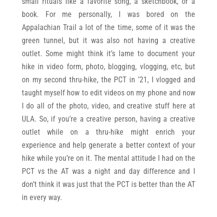
small rituals like a favorite song, a sketchbook, or a
book. For me personally, I was bored on the
Appalachian Trail a lot of the time, some of it was the
green tunnel, but it was also not having a creative
outlet. Some might think it’s lame to document your
hike in video form, photo, blogging, vlogging, etc, but
on my second thru-hike, the PCT in ’21, I vlogged and
taught myself how to edit videos on my phone and now
I do all of the photo, video, and creative stuff here at
ULA. So, if you’re a creative person, having a creative
outlet while on a thru-hike might enrich your
experience and help generate a better context of your
hike while you’re on it. The mental attitude I had on the
PCT vs the AT was a night and day difference and I
don’t think it was just that the PCT is better than the AT
in every way.