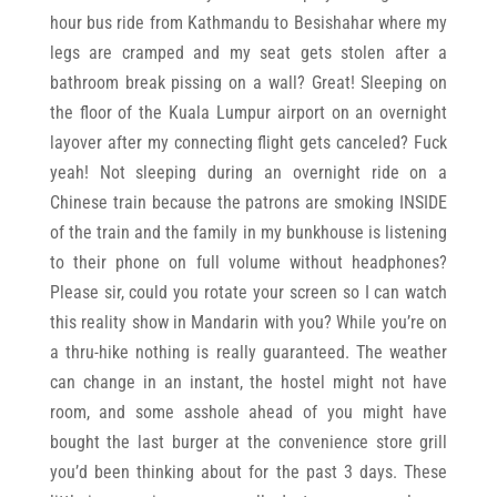
hour bus ride from Kathmandu to Besishahar where my
legs are cramped and my seat gets stolen after a
bathroom break pissing on a wall? Great! Sleeping on
the floor of the Kuala Lumpur airport on an overnight
layover after my connecting flight gets canceled? Fuck
yeah! Not sleeping during an overnight ride on a
Chinese train because the patrons are smoking INSIDE
of the train and the family in my bunkhouse is listening
to their phone on full volume without headphones?
Please sir, could you rotate your screen so I can watch
this reality show in Mandarin with you? While you’re on
a thru-hike nothing is really guaranteed. The weather
can change in an instant, the hostel might not have
room, and some asshole ahead of you might have
bought the last burger at the convenience store grill
you’d been thinking about for the past 3 days. These