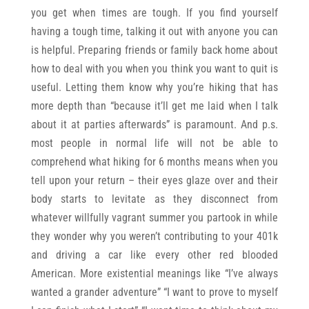
you get when times are tough. If you find yourself
having a tough time, talking it out with anyone you can
is helpful. Preparing friends or family back home about
how to deal with you when you think you want to quit is
useful. Letting them know why you’re hiking that has
more depth than “because it’ll get me laid when I talk
about it at parties afterwards” is paramount. And p.s.
most people in normal life will not be able to
comprehend what hiking for 6 months means when you
tell upon your return – their eyes glaze over and their
body starts to levitate as they disconnect from
whatever willfully vagrant summer you partook in while
they wonder why you weren’t contributing to your 401k
and driving a car like every other red blooded
American. More existential meanings like “I’ve always
wanted a grander adventure” “I want to prove to myself