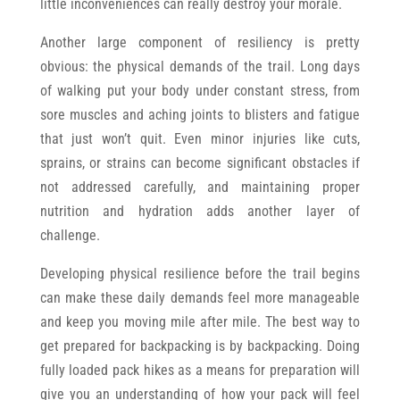
little inconveniences can really destroy your morale.
Another large component of resiliency is pretty
obvious: the physical demands of the trail. Long days
of walking put your body under constant stress, from
sore muscles and aching joints to blisters and fatigue
that just won’t quit. Even minor injuries like cuts,
sprains, or strains can become significant obstacles if
not addressed carefully, and maintaining proper
nutrition and hydration adds another layer of
challenge.
Developing physical resilience before the trail begins
can make these daily demands feel more manageable
and keep you moving mile after mile. The best way to
get prepared for backpacking is by backpacking. Doing
fully loaded pack hikes as a means for preparation will
give you an understanding of how your pack will feel