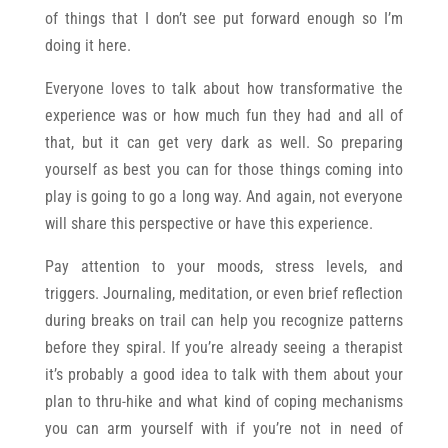
of things that I don’t see put forward enough so I’m
doing it here.
Everyone loves to talk about how transformative the
experience was or how much fun they had and all of
that, but it can get very dark as well. So preparing
yourself as best you can for those things coming into
play is going to go a long way. And again, not everyone
will share this perspective or have this experience.
Pay attention to your moods, stress levels, and
triggers. Journaling, meditation, or even brief reflection
during breaks on trail can help you recognize patterns
before they spiral. If you’re already seeing a therapist
it’s probably a good idea to talk with them about your
plan to thru-hike and what kind of coping mechanisms
you can arm yourself with if you’re not in need of