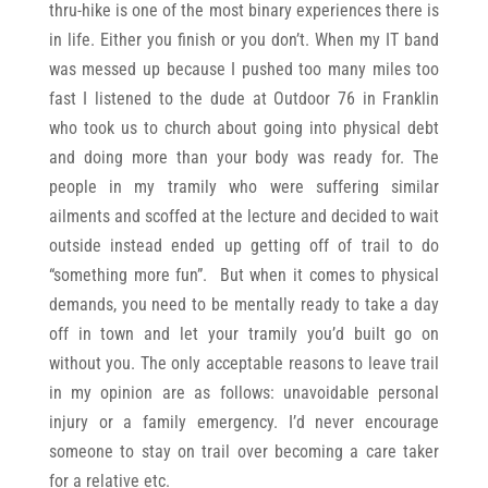
thru-hike is one of the most binary experiences there is
in life. Either you finish or you don’t. When my IT band
was messed up because I pushed too many miles too
fast I listened to the dude at Outdoor 76 in Franklin
who took us to church about going into physical debt
and doing more than your body was ready for. The
people in my tramily who were suffering similar
ailments and scoffed at the lecture and decided to wait
outside instead ended up getting off of trail to do
“something more fun”. But when it comes to physical
demands, you need to be mentally ready to take a day
off in town and let your tramily you’d built go on
without you. The only acceptable reasons to leave trail
in my opinion are as follows: unavoidable personal
injury or a family emergency. I’d never encourage
someone to stay on trail over becoming a care taker
for a relative etc.