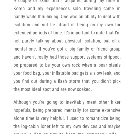
A couple of skills that I acquired during my time in
Korea and my experiences solo traveling came in
handy while thru-hiking. One was an ability to deal with
isolation and not be afraid of being on my own for
extended periods of time. It’s important to note that I’m
not purely talking about physical isolation, but of a
mental one. If you’ve got a big family or friend group
and haven’t really had those support systems stripped,
be prepared to be your own rock when a bear steals
your food bag, your inflatable pad gets a slow leak, and
you find out during a flash storm that you didn’t pick
the most ideal spot and are now soaked.
Although you’re going to inevitably meet other hiker
hopefuls, being prepared mentally for some extensive
alone time is very helpful. I used to romanticize being
the log-cabin loner left to my own devices and maybe