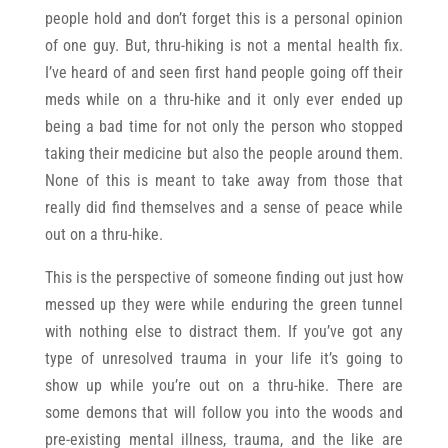
people hold and don’t forget this is a personal opinion
of one guy. But, thru-hiking is not a mental health fix.
I’ve heard of and seen first hand people going off their
meds while on a thru-hike and it only ever ended up
being a bad time for not only the person who stopped
taking their medicine but also the people around them.
None of this is meant to take away from those that
really did find themselves and a sense of peace while
out on a thru-hike.
This is the perspective of someone finding out just how
messed up they were while enduring the green tunnel
with nothing else to distract them. If you’ve got any
type of unresolved trauma in your life it’s going to
show up while you’re out on a thru-hike. There are
some demons that will follow you into the woods and
pre-existing mental illness, trauma, and the like are