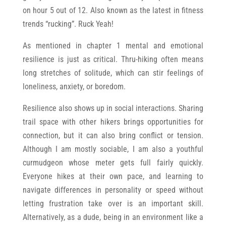
on hour 5 out of 12. Also known as the latest in fitness
trends “rucking”. Ruck Yeah!
As mentioned in chapter 1 mental and emotional
resilience is just as critical. Thru-hiking often means
long stretches of solitude, which can stir feelings of
loneliness, anxiety, or boredom.
Resilience also shows up in social interactions. Sharing
trail space with other hikers brings opportunities for
connection, but it can also bring conflict or tension.
Although I am mostly sociable, I am also a youthful
curmudgeon whose meter gets full fairly quickly.
Everyone hikes at their own pace, and learning to
navigate differences in personality or speed without
letting frustration take over is an important skill.
Alternatively, as a dude, being in an environment like a