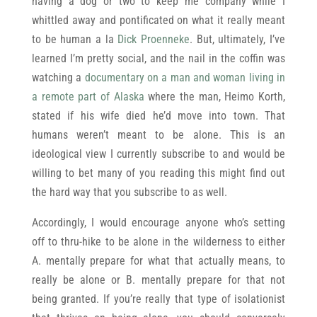
having a dog or two to keep me company while I
whittled away and pontificated on what it really meant
to be human a la
Dick Proenneke
. But, ultimately, I’ve
learned I’m pretty social, and the nail in the coffin was
watching a
documentary on a man and woman living in
a remote part of Alaska
where the man, Heimo Korth,
stated if his wife died he’d move into town. That
humans weren’t meant to be alone. This is an
ideological view I currently subscribe to and would be
willing to bet many of you reading this might find out
the hard way that you subscribe to as well.
Accordingly, I would encourage anyone who’s setting
off to thru-hike to be alone in the wilderness to either
A. mentally prepare for what that actually means, to
really be alone or B. mentally prepare for that not
being granted. If you’re really that type of isolationist