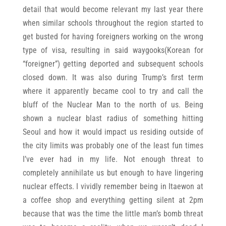
detail that would become relevant my last year there
when similar schools throughout the region started to
get busted for having foreigners working on the wrong
type of visa, resulting in said waygooks(Korean for
“foreigner”) getting deported and subsequent schools
closed down. It was also during Trump’s first term
where it apparently became cool to try and call the
bluff of the Nuclear Man to the north of us. Being
shown a nuclear blast radius of something hitting
Seoul and how it would impact us residing outside of
the city limits was probably one of the least fun times
I’ve ever had in my life. Not enough threat to
completely annihilate us but enough to have lingering
nuclear effects. I vividly remember being in Itaewon at
a coffee shop and everything getting silent at 2pm
because that was the time the little man’s bomb threat