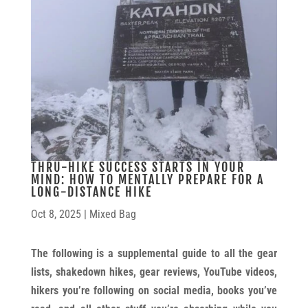
THRU-HIKE SUCCESS STARTS IN YOUR
MIND: HOW TO MENTALLY PREPARE FOR A
LONG-DISTANCE HIKE
Oct 8, 2025
|
Mixed Bag
The following is a supplemental guide to all the gear
lists, shakedown hikes, gear reviews, YouTube videos,
hikers you’re following on social media, books you’ve