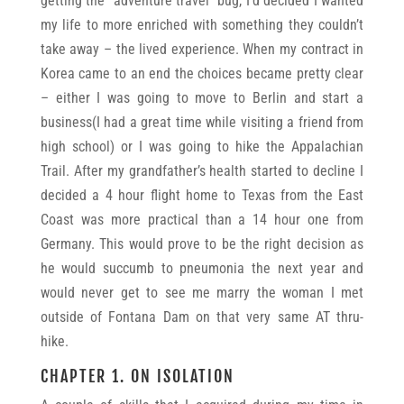
getting the “adventure travel” bug, I’d decided I wanted
my life to more enriched with something they couldn’t
take away – the lived experience. When my contract in
Korea came to an end the choices became pretty clear
– either I was going to move to Berlin and start a
business(I had a great time while visiting a friend from
high school) or I was going to hike the Appalachian
Trail. After my grandfather’s health started to decline I
decided a 4 hour flight home to Texas from the East
Coast was more practical than a 14 hour one from
Germany. This would prove to be the right decision as
he would succumb to pneumonia the next year and
would never get to see me marry the woman I met
outside of Fontana Dam on that very same AT thru-
hike.
CHAPTER 1. ON ISOLATION