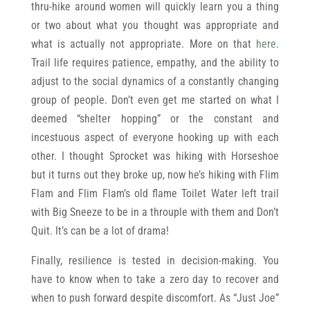
thru-hike around women will quickly learn you a thing
or two about what you thought was appropriate and
what is actually not appropriate. More on that
here
.
Trail life requires patience, empathy, and the ability to
adjust to the social dynamics of a constantly changing
group of people. Don’t even get me started on what I
deemed “shelter hopping” or the constant and
incestuous aspect of everyone hooking up with each
other. I thought Sprocket was hiking with Horseshoe
but it turns out they broke up, now he’s hiking with Flim
Flam and Flim Flam’s old flame Toilet Water left trail
with Big Sneeze to be in a throuple with them and Don’t
Quit. It’s can be a lot of drama!
Finally, resilience is tested in decision-making. You
have to know when to take a zero day to recover and
when to push forward despite discomfort. As “Just Joe”