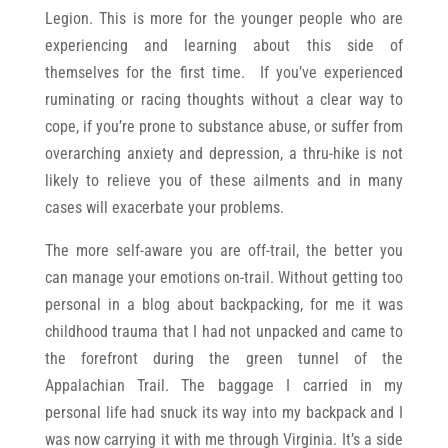
Legion. This is more for the younger people who are
experiencing and learning about this side of
themselves for the first time. If you’ve experienced
ruminating or racing thoughts without a clear way to
cope, if you’re prone to substance abuse, or suffer from
overarching anxiety and depression, a thru-hike is not
likely to relieve you of these ailments and in many
cases will exacerbate your problems.
The more self-aware you are off-trail, the better you
can manage your emotions on-trail. Without getting too
personal in a blog about backpacking, for me it was
childhood trauma that I had not unpacked and came to
the forefront during the green tunnel of the
Appalachian Trail. The baggage I carried in my
personal life had snuck its way into my backpack and I
was now carrying it with me through Virginia. It’s a side