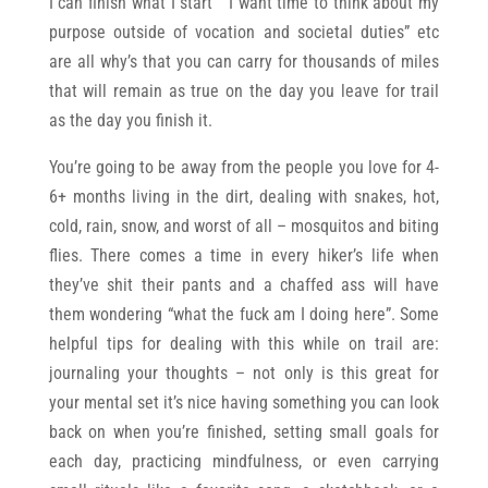
I can finish what I start” “I want time to think about my
purpose outside of vocation and societal duties” etc
are all why’s that you can carry for thousands of miles
that will remain as true on the day you leave for trail
as the day you finish it.
You’re going to be away from the people you love for 4-
6+ months living in the dirt, dealing with snakes, hot,
cold, rain, snow, and worst of all – mosquitos and biting
flies. There comes a time in every hiker’s life when
they’ve shit their pants and a chaffed ass will have
them wondering “what the fuck am I doing here”. Some
helpful tips for dealing with this while on trail are:
journaling your thoughts – not only is this great for
your mental set it’s nice having something you can look
back on when you’re finished, setting small goals for
each day, practicing mindfulness, or even carrying