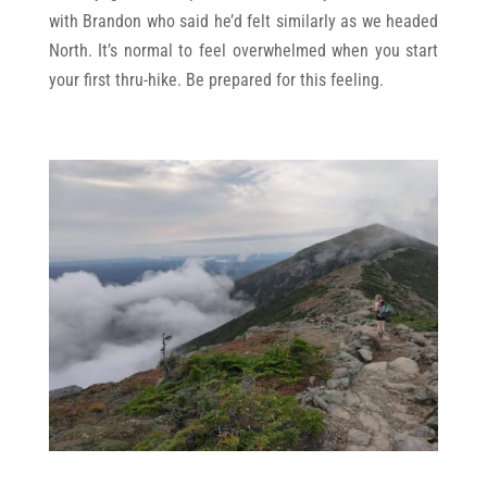
with Brandon who said he’d felt similarly as we headed
North. It’s normal to feel overwhelmed when you start
your first thru-hike. Be prepared for this feeling.