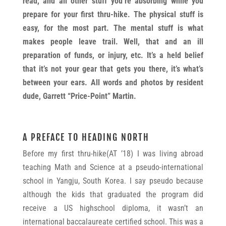
read, and all other stuff you’re absorbing while you
prepare for your first thru-hike. The physical stuff is
easy, for the most part. The mental stuff is what
makes people leave trail. Well, that and an ill
preparation of funds, or injury, etc. It’s a held belief
that it’s not your gear that gets you there, it’s what’s
between your ears. All words and photos by resident
dude, Garrett “Price-Point” Martin.
A PREFACE TO HEADING NORTH
Before my first thru-hike(AT ’18) I was living abroad
teaching Math and Science at a pseudo-international
school in Yangju, South Korea. I say pseudo because
although the kids that graduated the program did
receive a US highschool diploma, it wasn’t an
international baccalaureate certified school. This was a