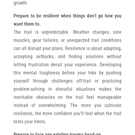
growth.
Prepare to be resilient when things don’t go how you
want them to.
The trail is unpredictable. Weather changes, sore
muscles, gear failures, or unexpected trail conditions
can all disrupt your plans. Resilience is about adapting,
accepting setbacks, and finding solutions without
letting frustration derail your experience. Developing
this mental toughness before your hike by pushing
yourself through challenges off-trail or practicing
problem-solving in stressful situations makes the
inevitable obstacles on the trail feel manageable
instead of overwhelming. The more you cultivate
resilience, the more confident you’ll feel when the trail
tests your limits.
Prepare to face any existing trauma head-on.