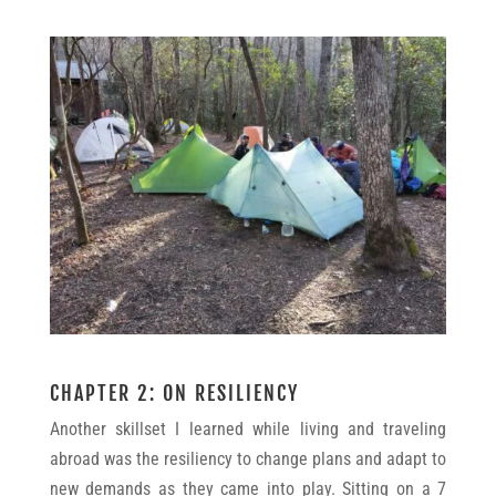
CHAPTER 2: ON RESILIENCY
Another skillset I learned while living and traveling
abroad was the resiliency to change plans and adapt to
new demands as they came into play. Sitting on a 7