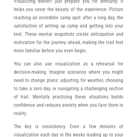
Visualizing doesn’t just prepare you for difficulty; it
helps you savor the beauty of the experience. Picture
reaching an incredible camp spot after a long day, the
satisfaction of setting up camp and getting into your
tent. These mental snapshots create anticipation and
motivation for the journey ahead, making the trail feel
more familiar before you even begin.
You can also use visualization as a rehearsal for
decision-making. Imagine scenarios where you might
need to change plans: adjusting for weather, choosing
to take a zero day, or navigating a challenging section
of trail. Mentally practicing these situations builds
confidence and reduces anxiety when you face them in
reality.
The key is consistency. Even a few minutes of
visualization each day in the weeks leading up to your