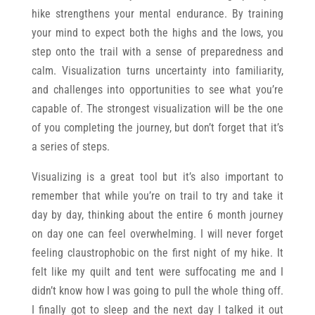
hike strengthens your mental endurance. By training
your mind to expect both the highs and the lows, you
step onto the trail with a sense of preparedness and
calm. Visualization turns uncertainty into familiarity,
and challenges into opportunities to see what you’re
capable of. The strongest visualization will be the one
of you completing the journey, but don’t forget that it’s
a series of steps.
Visualizing is a great tool but it’s also important to
remember that while you’re on trail to try and take it
day by day, thinking about the entire 6 month journey
on day one can feel overwhelming. I will never forget
feeling claustrophobic on the first night of my hike. It
felt like my quilt and tent were suffocating me and I
didn’t know how I was going to pull the whole thing off.
I finally got to sleep and the next day I talked it out