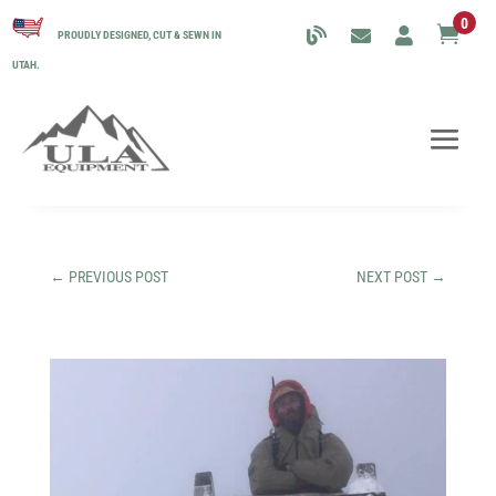
0

PROUDLY DESIGNED, CUT & SEWN IN
UTAH.
←
PREVIOUS POST
NEXT POST
→