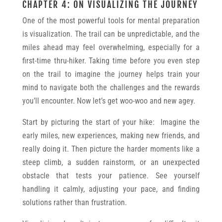
CHAPTER 4: ON VISUALIZING THE JOURNEY
One of the most powerful tools for mental preparation
is visualization. The trail can be unpredictable, and the
miles ahead may feel overwhelming, especially for a
first-time thru-hiker. Taking time before you even step
on the trail to imagine the journey helps train your
mind to navigate both the challenges and the rewards
you’ll encounter. Now let’s get woo-woo and new agey.
Start by picturing the start of your hike: Imagine the
early miles, new experiences, making new friends, and
really doing it. Then picture the harder moments like a
steep climb, a sudden rainstorm, or an unexpected
obstacle that tests your patience. See yourself
handling it calmly, adjusting your pace, and finding
solutions rather than frustration.