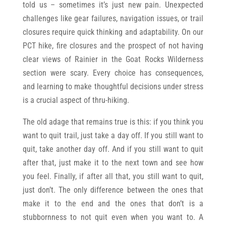
told us – sometimes it’s just new pain. Unexpected
challenges like gear failures, navigation issues, or trail
closures require quick thinking and adaptability. On our
PCT hike, fire closures and the prospect of not having
clear views of Rainier in the Goat Rocks Wilderness
section were scary. Every choice has consequences,
and learning to make thoughtful decisions under stress
is a crucial aspect of thru-hiking.
The old adage that remains true is this: if you think you
want to quit trail, just take a day off. If you still want to
quit, take another day off. And if you still want to quit
after that, just make it to the next town and see how
you feel. Finally, if after all that, you still want to quit,
just don’t. The only difference between the ones that
make it to the end and the ones that don’t is a
stubbornness to not quit even when you want to. A