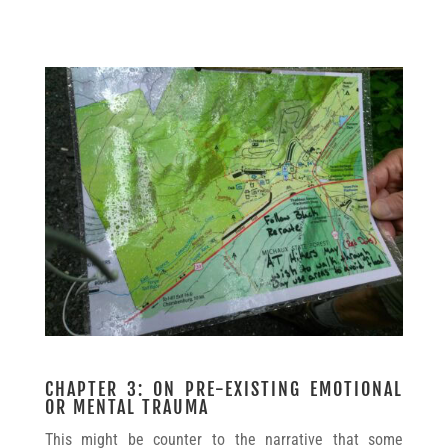
CHAPTER 3: ON PRE-EXISTING EMOTIONAL
OR MENTAL TRAUMA
This might be counter to the narrative that some