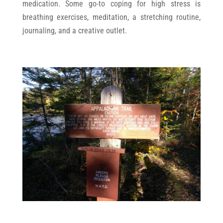
medication. Some go-to coping for high stress is
breathing exercises, meditation, a stretching routine,
journaling, and a creative outlet.