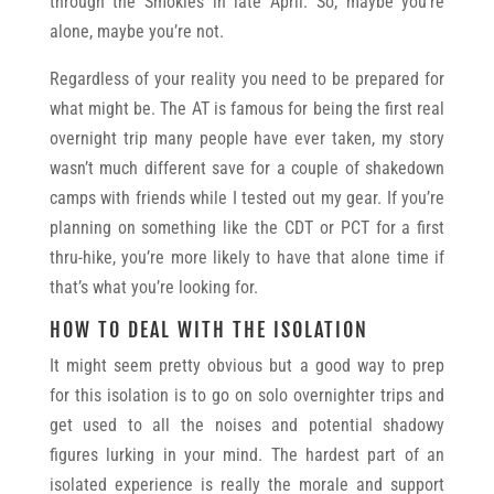
through the Smokies in late April. So, maybe you’re
alone, maybe you’re not.
Regardless of your reality you need to be prepared for
what might be. The AT is famous for being the first real
overnight trip many people have ever taken, my story
wasn’t much different save for a couple of shakedown
camps with friends while I tested out my gear. If you’re
planning on something like the CDT or PCT for a first
thru-hike, you’re more likely to have that alone time if
that’s what you’re looking for.
HOW TO DEAL WITH THE ISOLATION
It might seem pretty obvious but a good way to prep
for this isolation is to go on solo overnighter trips and
get used to all the noises and potential shadowy
figures lurking in your mind. The hardest part of an
isolated experience is really the morale and support