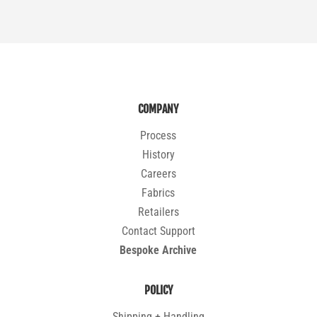
COMPANY
Process
History
Careers
Fabrics
Retailers
Contact Support
Bespoke Archive
POLICY
Shipping + Handling