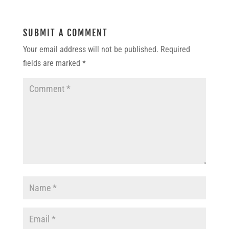
SUBMIT A COMMENT
Your email address will not be published.
Required
fields are marked
*