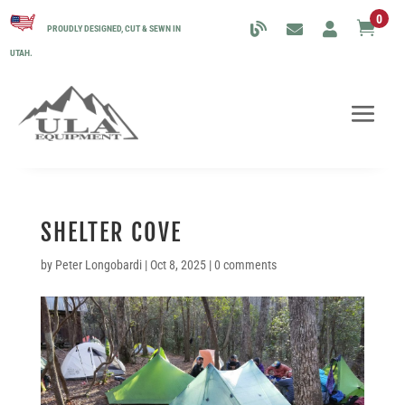
0

PROUDLY DESIGNED, CUT & SEWN IN
UTAH.
SHELTER COVE
by
Peter Longobardi
|
Oct 8, 2025
|
0 comments