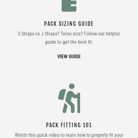
PACK SIZING GUIDE
S Straps vs J Straps? Torso size? Follow our helpful
guide to get the best fit.
VIEW GUIDE

PACK FITTING 101
Watch this quick video to learn how to properly fit your