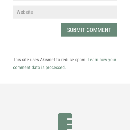
This site uses Akismet to reduce spam.
Learn how your
comment data is processed.
