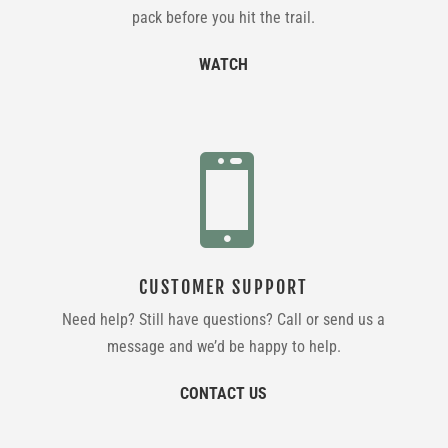
pack before you hit the trail.
WATCH

CUSTOMER SUPPORT
Need help? Still have questions? Call or send us a
message and we’d be happy to help.
CONTACT US