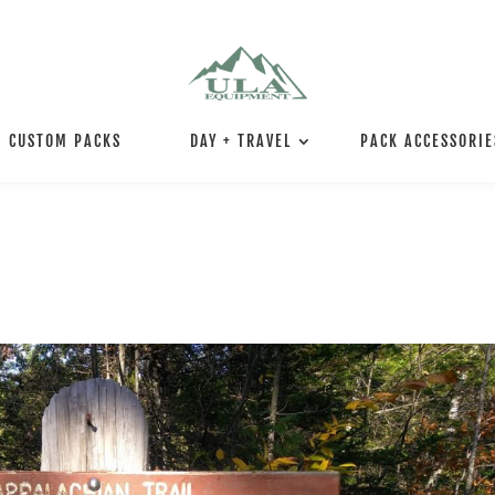
CUSTOM PACKS
DAY + TRAVEL
PACK ACCESSORIE