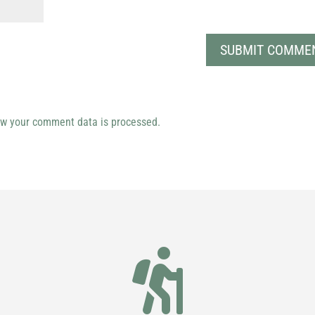
w your comment data is processed.
