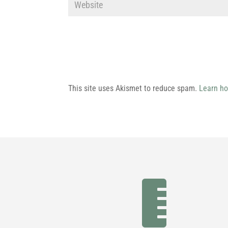
This site uses Akismet to reduce spam.
Learn ho
