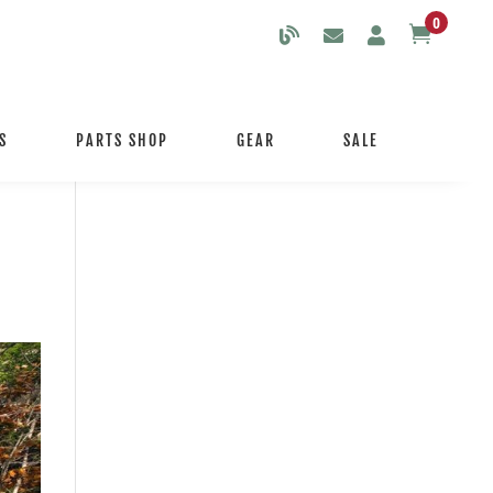
0

S
PARTS SHOP
GEAR
SALE