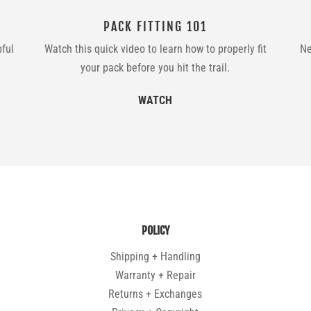
PACK FITTING 101
pful
Watch this quick video to learn how to properly fit
Ne
your pack before you hit the trail.
WATCH
POLICY
Shipping + Handling
Warranty + Repair
Returns + Exchanges