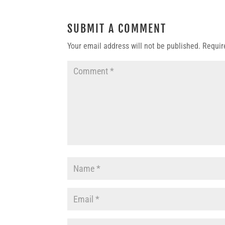
SUBMIT A COMMENT
Your email address will not be published.
Requir