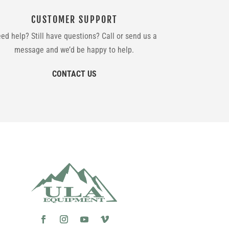
CUSTOMER SUPPORT
ed help? Still have questions? Call or send us a
message and we’d be happy to help.
CONTACT US