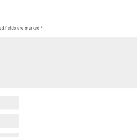
ed fields are marked
*