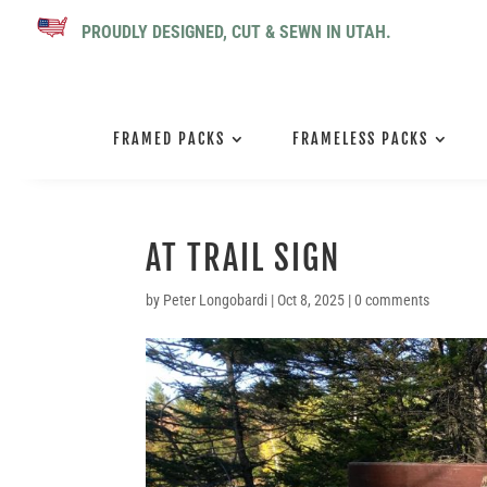
PROUDLY DESIGNED, CUT & SEWN IN UTAH.
FRAMED PACKS
FRAMELESS PACKS
AT TRAIL SIGN
by
Peter Longobardi
|
Oct 8, 2025
|
0 comments