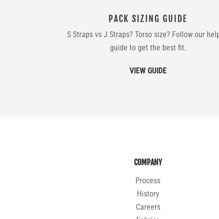
PACK SIZING GUIDE
S Straps vs J Straps? Torso size? Follow our hel
guide to get the best fit.
VIEW GUIDE
COMPANY
Process
History
Careers