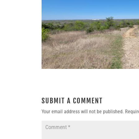
SUBMIT A COMMENT
Your email address will not be published.
Requir