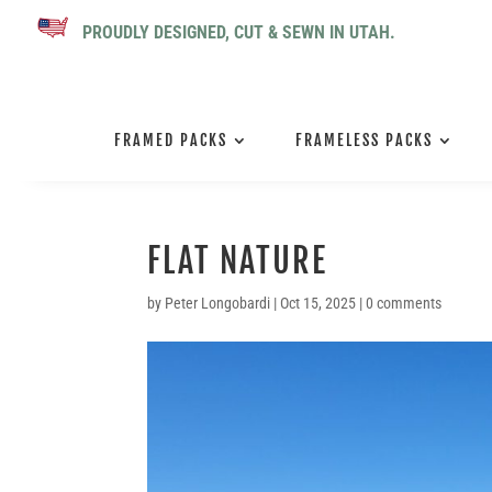
PROUDLY DESIGNED, CUT & SEWN IN UTAH.
FRAMED PACKS
FRAMELESS PACKS
FLAT NATURE
by
Peter Longobardi
|
Oct 15, 2025
|
0 comments