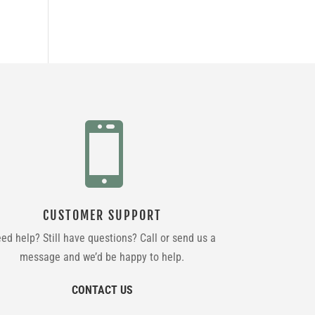

CUSTOMER SUPPORT
ed help? Still have questions? Call or send us a
message and we’d be happy to help.
CONTACT US