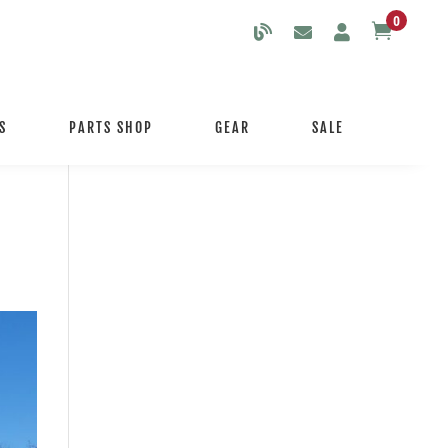
0

S
PARTS SHOP
GEAR
SALE