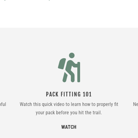

PACK FITTING 101
pful
Watch this quick video to learn how to properly fit
Ne
your pack before you hit the trail.
WATCH