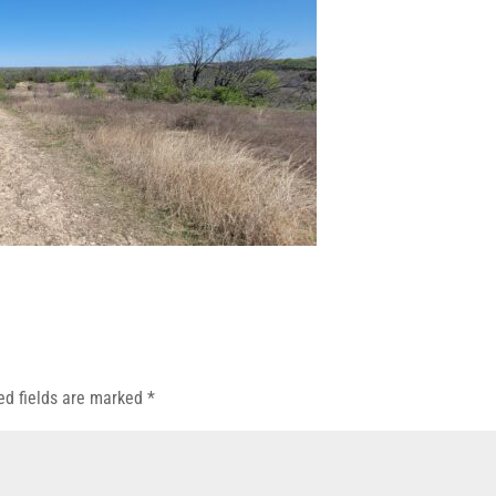
ed fields are marked
*