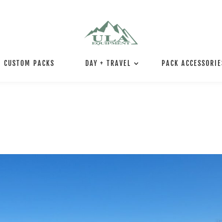
CUSTOM PACKS
DAY + TRAVEL
PACK ACCESSORIE