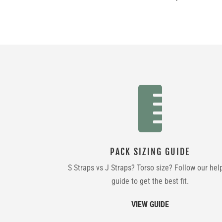

PACK SIZING GUIDE
S Straps vs J Straps? Torso size? Follow our hel
guide to get the best fit.
VIEW GUIDE