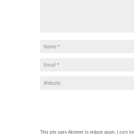
This site uses Akismet to reduce spam.
Learn ho