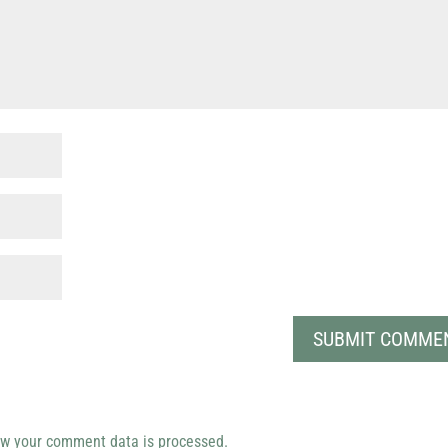
w your comment data is processed.