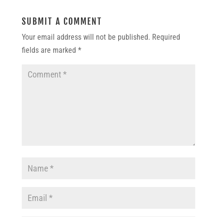
SUBMIT A COMMENT
Your email address will not be published.
Required
fields are marked
*