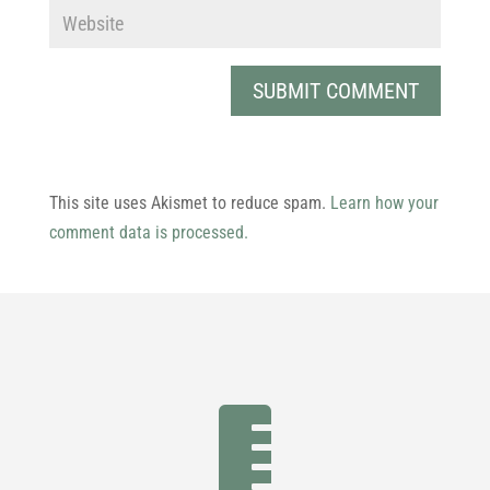
This site uses Akismet to reduce spam.
Learn how your
comment data is processed.
