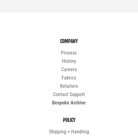
COMPANY
Process
History
Careers
Fabrics
Retailers
Contact Support
Bespoke Archive
POLICY
Shipping + Handling