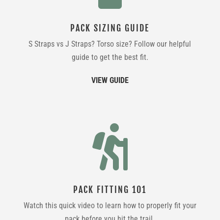
PACK SIZING GUIDE
S Straps vs J Straps? Torso size? Follow our helpful
guide to get the best fit.
VIEW GUIDE

PACK FITTING 101
Watch this quick video to learn how to properly fit your
pack before you hit the trail.