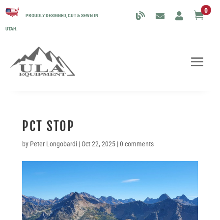
0

PROUDLY DESIGNED, CUT & SEWN IN
UTAH.
PCT STOP
by
Peter Longobardi
|
Oct 22, 2025
|
0 comments