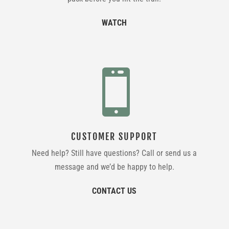
WATCH

CUSTOMER SUPPORT
Need help? Still have questions? Call or send us a
message and we’d be happy to help.
CONTACT US