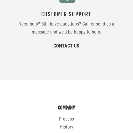
CUSTOMER SUPPORT
Need help? Still have questions? Call or send us a
message and we’d be happy to help.
CONTACT US
COMPANY
Process
History