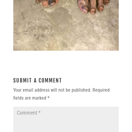
SUBMIT A COMMENT
Your email address will not be published.
Required
fields are marked
*