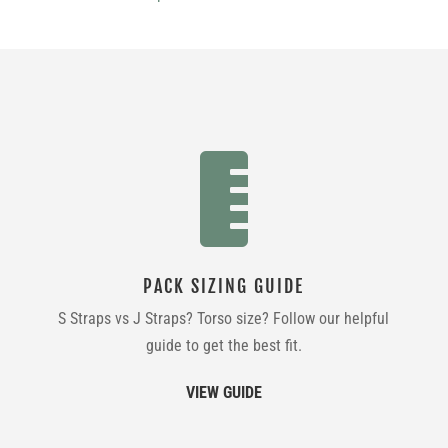

PACK SIZING GUIDE
S Straps vs J Straps? Torso size? Follow our helpful
guide to get the best fit.
VIEW GUIDE