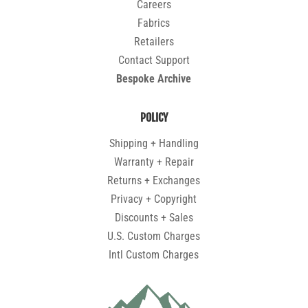
Careers
Fabrics
Retailers
Contact Support
Bespoke Archive
POLICY
Shipping + Handling
Warranty + Repair
Returns + Exchanges
Privacy + Copyright
Discounts + Sales
U.S. Custom Charges
Intl Custom Charges