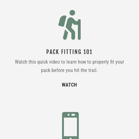

PACK FITTING 101
Watch this quick video to learn how to properly fit your
pack before you hit the trail.
WATCH
