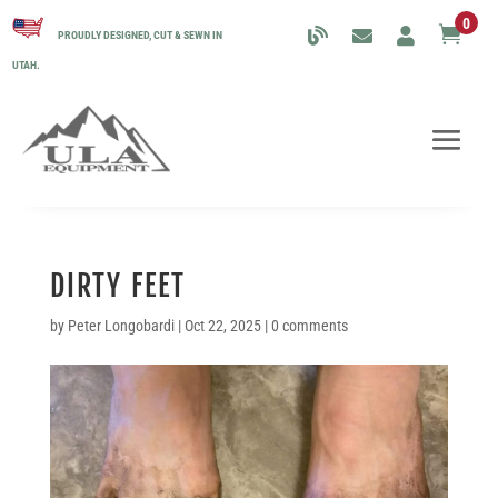
0

PROUDLY DESIGNED, CUT & SEWN IN
UTAH.
DIRTY FEET
by
Peter Longobardi
|
Oct 22, 2025
|
0 comments