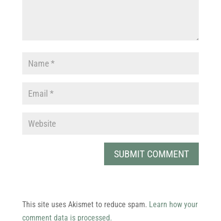
This site uses Akismet to reduce spam.
Learn how your
comment data is processed.