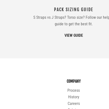
PACK SIZING GUIDE
S Straps vs J Straps? Torso size? Follow our hel
guide to get the best fit.
VIEW GUIDE
COMPANY
Process
History
Careers