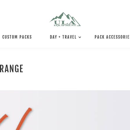
CUSTOM PACKS
DAY + TRAVEL
PACK ACCESSORIE
ORANGE