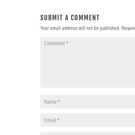
SUBMIT A COMMENT
Your email address will not be published.
Requir