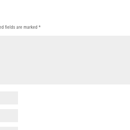
ed fields are marked
*