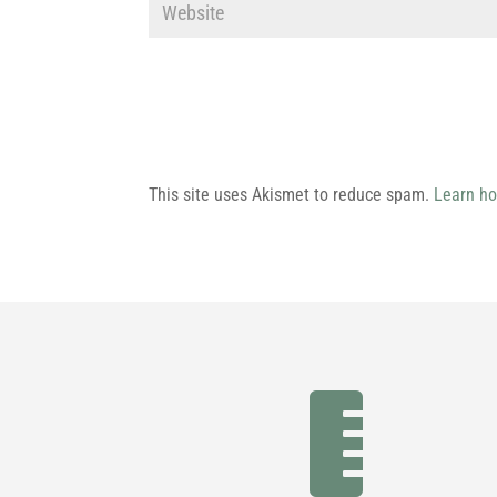
This site uses Akismet to reduce spam.
Learn ho
