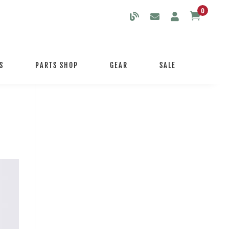
0

S
PARTS SHOP
GEAR
SALE