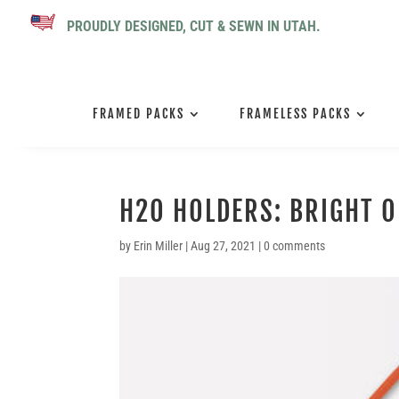
PROUDLY DESIGNED, CUT & SEWN IN UTAH.
FRAMED PACKS
FRAMELESS PACKS
H2O HOLDERS: BRIGHT 
by
Erin Miller
|
Aug 27, 2021
|
0 comments