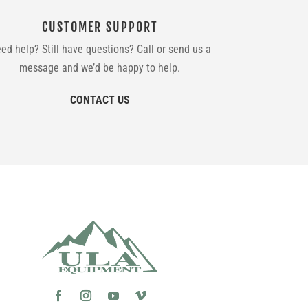
CUSTOMER SUPPORT
ed help? Still have questions? Call or send us a
message and we’d be happy to help.
CONTACT US