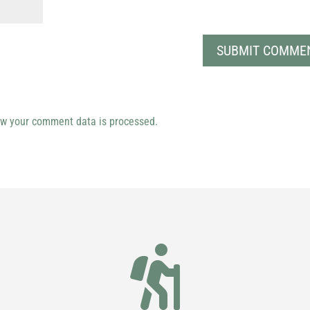
w your comment data is processed.
