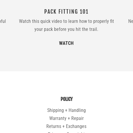
PACK FITTING 101
pful
Watch this quick video to learn how to properly fit
Ne
your pack before you hit the trail.
WATCH
POLICY
Shipping + Handling
Warranty + Repair
Returns + Exchanges