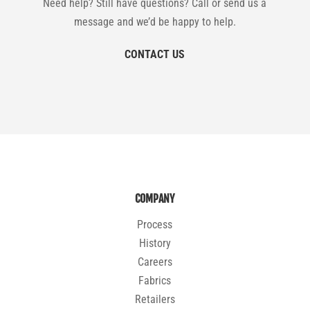
Need help? Still have questions? Call or send us a
message and we’d be happy to help.
CONTACT US
COMPANY
Process
History
Careers
Fabrics
Retailers