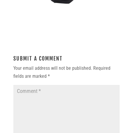
SUBMIT A COMMENT
Your email address will not be published.
Required
fields are marked
*