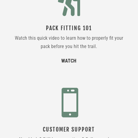

PACK FITTING 101
Watch this quick video to learn how to properly fit your
pack before you hit the trail.
WATCH

CUSTOMER SUPPORT