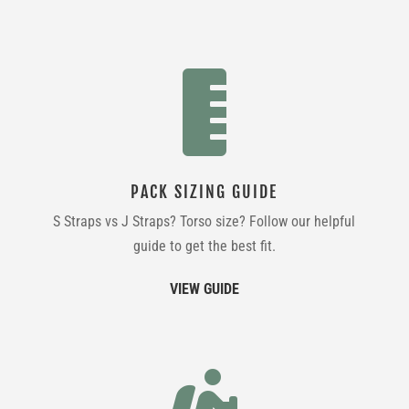

PACK SIZING GUIDE
S Straps vs J Straps? Torso size? Follow our helpful
guide to get the best fit.
VIEW GUIDE