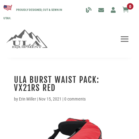
0

PROUDLY DESIGNED, CUT & SEWN IN
UTAH.
ULA BURST WAIST PACK:
VX21RS RED
by
Erin Miller
|
Nov 15, 2021
|
0 comments