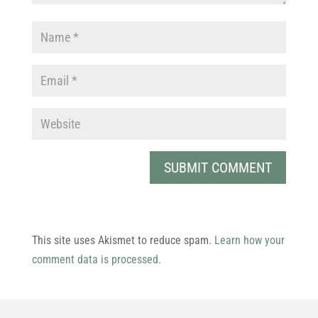
This site uses Akismet to reduce spam.
Learn how your
comment data is processed.