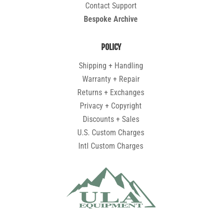
Contact Support
Bespoke Archive
POLICY
Shipping + Handling
Warranty + Repair
Returns + Exchanges
Privacy + Copyright
Discounts + Sales
U.S. Custom Charges
Intl Custom Charges