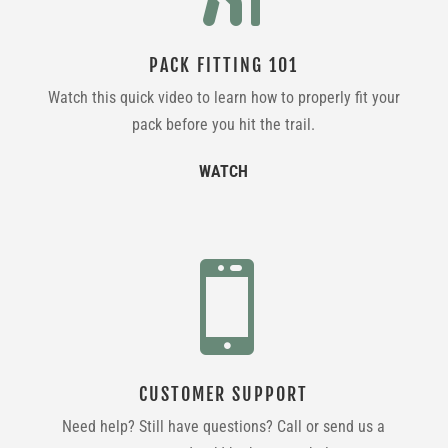
PACK FITTING 101
Watch this quick video to learn how to properly fit your
pack before you hit the trail.
WATCH

CUSTOMER SUPPORT
Need help? Still have questions? Call or send us a