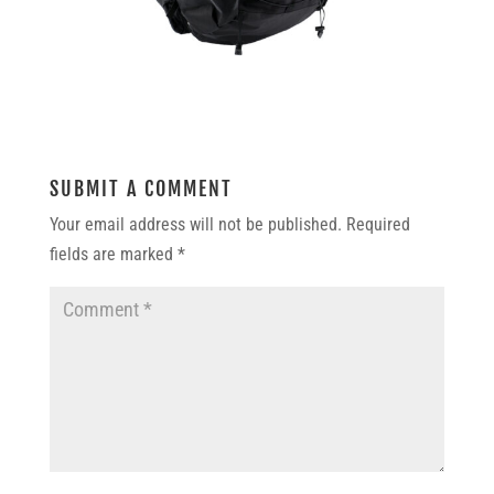
SUBMIT A COMMENT
Your email address will not be published.
Required
fields are marked
*