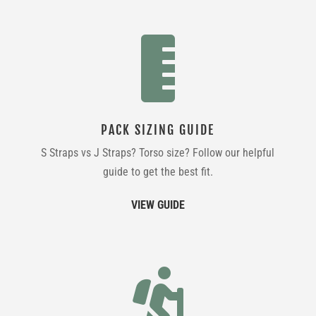

PACK SIZING GUIDE
S Straps vs J Straps? Torso size? Follow our helpful
guide to get the best fit.
VIEW GUIDE
