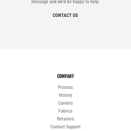
message and we’d be happy to help.
CONTACT US
COMPANY
Process
History
Careers
Fabrics
Retailers
Contact Support