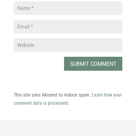
This site uses Akismet to reduce spam.
Learn how your
comment data is processed.