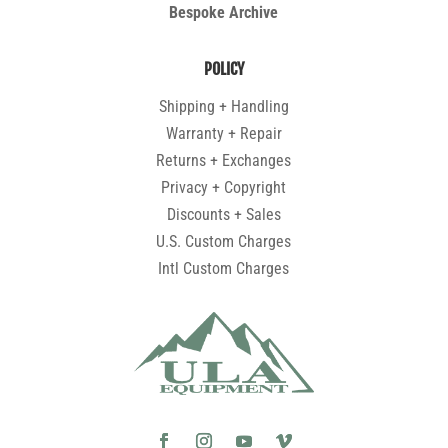
Bespoke Archive
POLICY
Shipping + Handling
Warranty + Repair
Returns + Exchanges
Privacy + Copyright
Discounts + Sales
U.S. Custom Charges
Intl Custom Charges