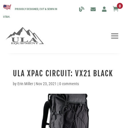
0

PROUDLY DESIGNED, CUT & SEWN IN
UTAH.
ULA XPAC CIRCUIT: VX21 BLACK
by
Erin Miller
|
Nov 23, 2021
|
0 comments