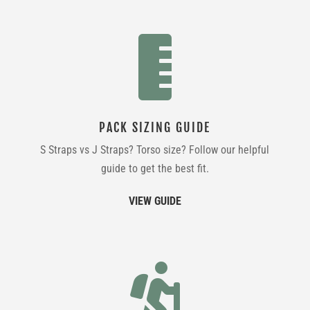

PACK SIZING GUIDE
S Straps vs J Straps? Torso size? Follow our helpful
guide to get the best fit.
VIEW GUIDE
