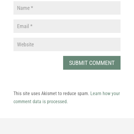
This site uses Akismet to reduce spam.
Learn how your
comment data is processed.