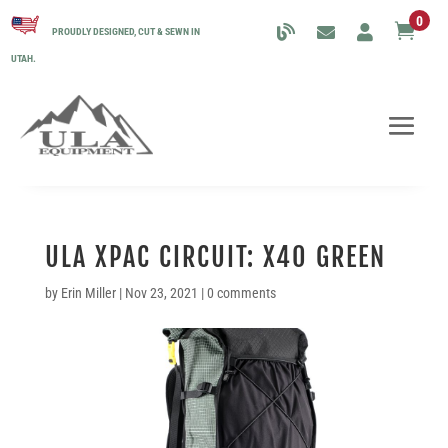
0

PROUDLY DESIGNED, CUT & SEWN IN
UTAH.
ULA XPAC CIRCUIT: X40 GREEN
by
Erin Miller
|
Nov 23, 2021
|
0 comments