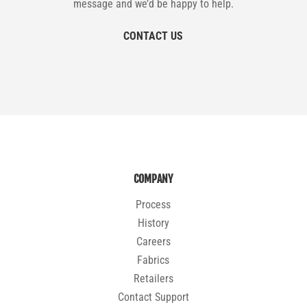
message and we’d be happy to help.
CONTACT US
COMPANY
Process
History
Careers
Fabrics
Retailers
Contact Support