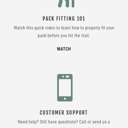
PACK FITTING 101
Watch this quick video to learn how to properly fit your
pack before you hit the trail.
WATCH

CUSTOMER SUPPORT
Need help? Still have questions? Call or send us a