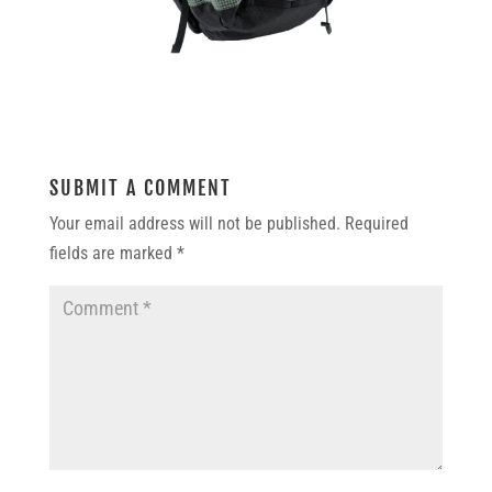
SUBMIT A COMMENT
Your email address will not be published.
Required
fields are marked
*