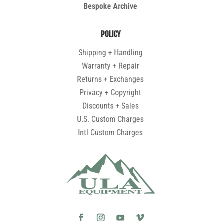
Bespoke Archive
POLICY
Shipping + Handling
Warranty + Repair
Returns + Exchanges
Privacy + Copyright
Discounts + Sales
U.S. Custom Charges
Intl Custom Charges