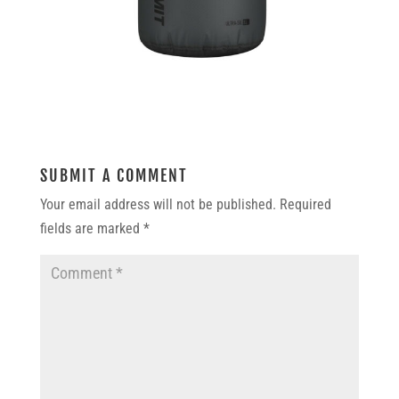
SUBMIT A COMMENT
Your email address will not be published.
Required
fields are marked
*