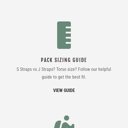

PACK SIZING GUIDE
S Straps vs J Straps? Torso size? Follow our helpful
guide to get the best fit.
VIEW GUIDE