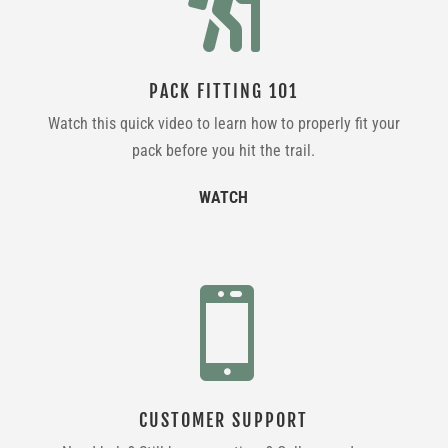

PACK FITTING 101
Watch this quick video to learn how to properly fit your
pack before you hit the trail.
WATCH

CUSTOMER SUPPORT