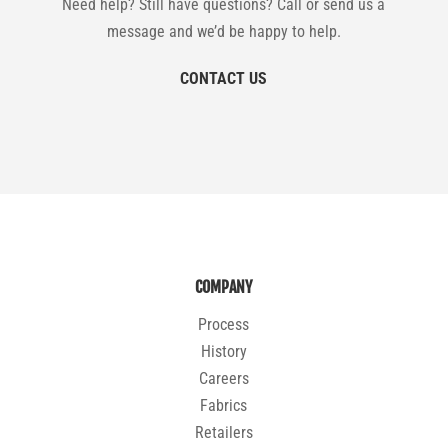
Need help? Still have questions? Call or send us a
message and we’d be happy to help.
CONTACT US
COMPANY
Process
History
Careers
Fabrics
Retailers