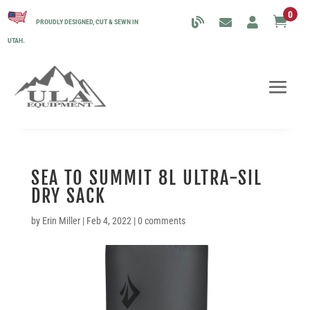
0

PROUDLY DESIGNED, CUT & SEWN IN
UTAH.
SEA TO SUMMIT 8L ULTRA-SIL
DRY SACK
by
Erin Miller
|
Feb 4, 2022
|
0 comments