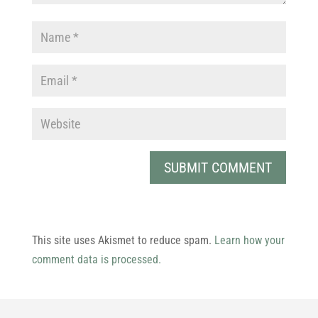
This site uses Akismet to reduce spam.
Learn how your
comment data is processed.