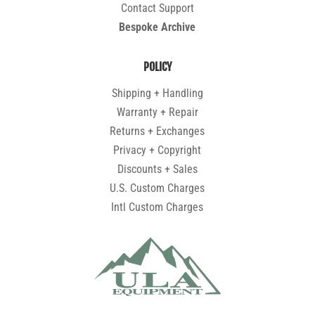
Contact Support
Bespoke Archive
POLICY
Shipping + Handling
Warranty + Repair
Returns + Exchanges
Privacy + Copyright
Discounts + Sales
U.S. Custom Charges
Intl Custom Charges