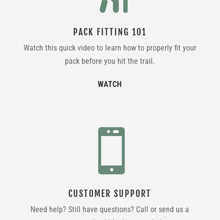
PACK FITTING 101
Watch this quick video to learn how to properly fit your
pack before you hit the trail.
WATCH

CUSTOMER SUPPORT
Need help? Still have questions? Call or send us a