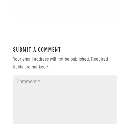
SUBMIT A COMMENT
Your email address will not be published.
Required
fields are marked
*