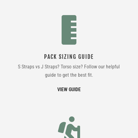

PACK SIZING GUIDE
S Straps vs J Straps? Torso size? Follow our helpful
guide to get the best fit.
VIEW GUIDE
