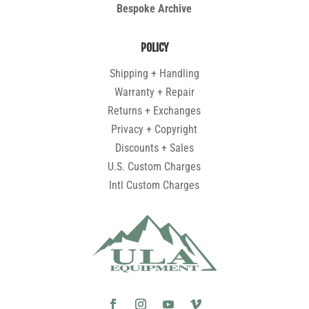
Bespoke Archive
POLICY
Shipping + Handling
Warranty + Repair
Returns + Exchanges
Privacy + Copyright
Discounts + Sales
U.S. Custom Charges
Intl Custom Charges