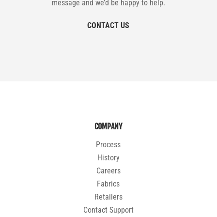
message and we’d be happy to help.
CONTACT US
COMPANY
Process
History
Careers
Fabrics
Retailers
Contact Support