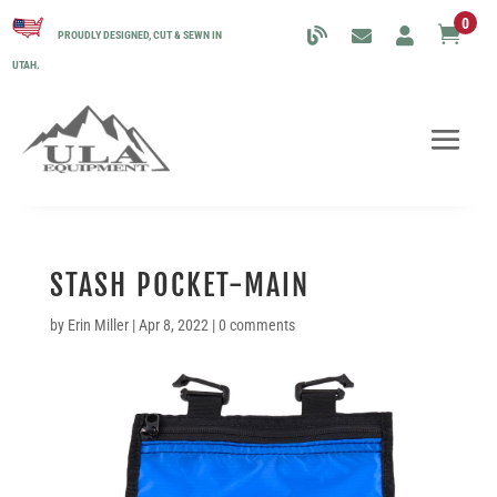
0

PROUDLY DESIGNED, CUT & SEWN IN
UTAH.
STASH POCKET-MAIN
by
Erin Miller
|
Apr 8, 2022
|
0 comments