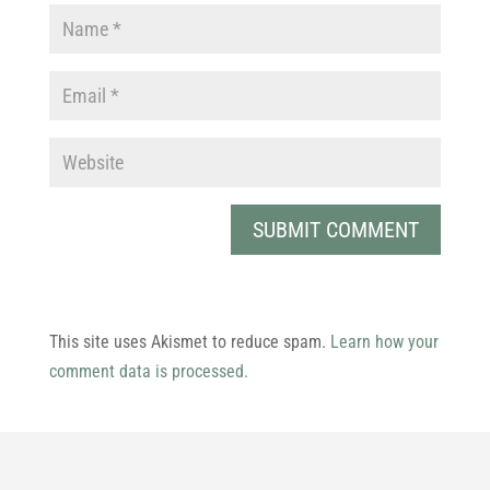
This site uses Akismet to reduce spam.
Learn how your
comment data is processed.