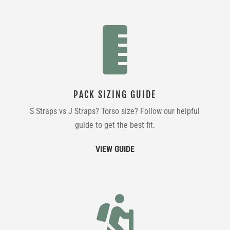

PACK SIZING GUIDE
S Straps vs J Straps? Torso size? Follow our helpful
guide to get the best fit.
VIEW GUIDE
