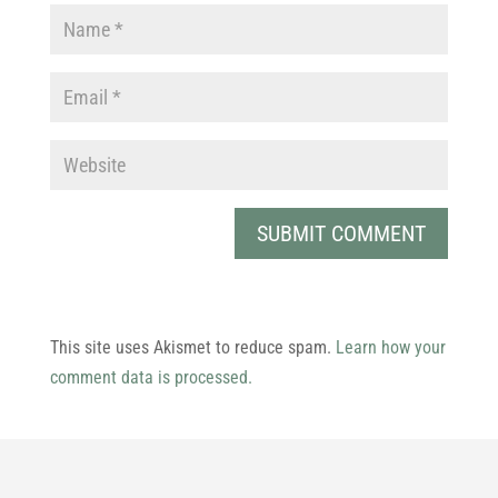
This site uses Akismet to reduce spam.
Learn how your
comment data is processed.