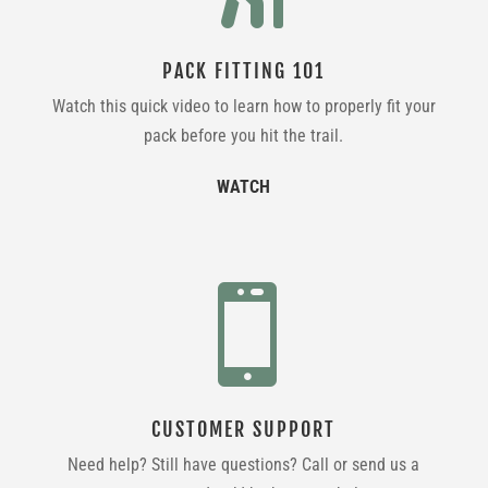
PACK FITTING 101
Watch this quick video to learn how to properly fit your
pack before you hit the trail.
WATCH

CUSTOMER SUPPORT
Need help? Still have questions? Call or send us a