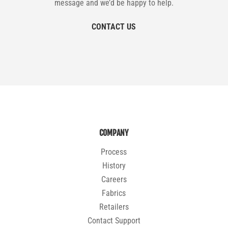
message and we’d be happy to help.
CONTACT US
COMPANY
Process
History
Careers
Fabrics
Retailers
Contact Support