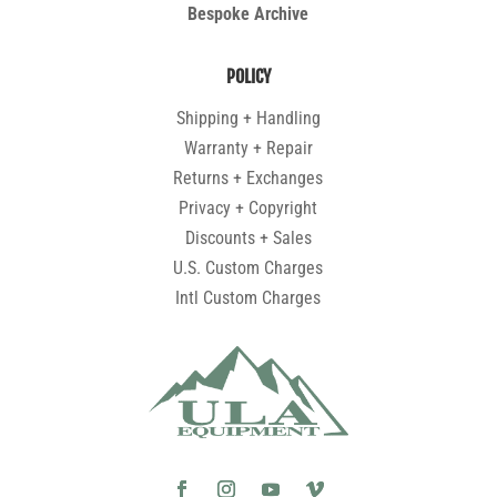
Bespoke Archive
POLICY
Shipping + Handling
Warranty + Repair
Returns + Exchanges
Privacy + Copyright
Discounts + Sales
U.S. Custom Charges
Intl Custom Charges