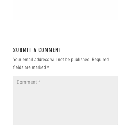
SUBMIT A COMMENT
Your email address will not be published.
Required
fields are marked
*