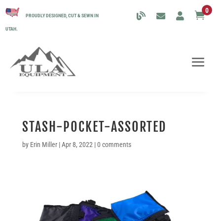
0

PROUDLY DESIGNED, CUT & SEWN IN
UTAH.
STASH-POCKET-ASSORTED
by
Erin Miller
|
Apr 8, 2022
|
0 comments