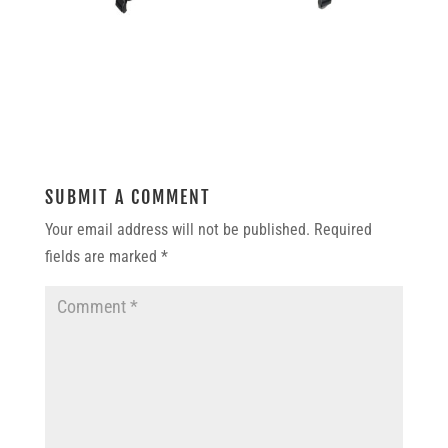
SUBMIT A COMMENT
Your email address will not be published.
Required
fields are marked
*