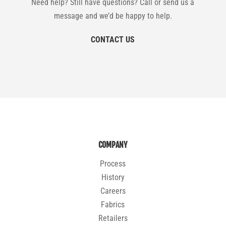
Need help? Still have questions? Call or send us a
message and we’d be happy to help.
CONTACT US
COMPANY
Process
History
Careers
Fabrics
Retailers