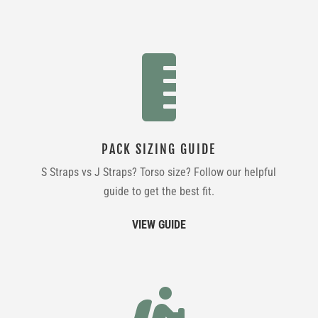

PACK SIZING GUIDE
S Straps vs J Straps? Torso size? Follow our helpful
guide to get the best fit.
VIEW GUIDE