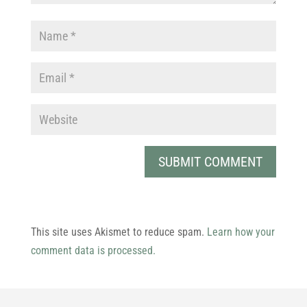
This site uses Akismet to reduce spam.
Learn how your
comment data is processed.