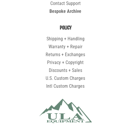
Contact Support
Bespoke Archive
POLICY
Shipping + Handling
Warranty + Repair
Returns + Exchanges
Privacy + Copyright
Discounts + Sales
U.S. Custom Charges
Intl Custom Charges