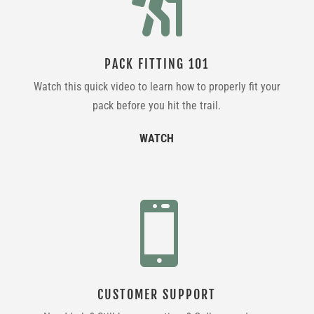

PACK FITTING 101
Watch this quick video to learn how to properly fit your
pack before you hit the trail.
WATCH

CUSTOMER SUPPORT