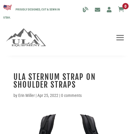
0

PROUDLY DESIGNED, CUT & SEWN IN
UTAH.
ULA STERNUM STRAP ON
SHOULDER STRAPS
by
Erin Miller
|
Apr 25, 2022
|
0 comments