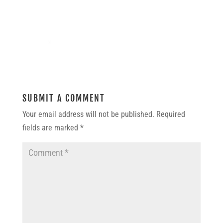
SUBMIT A COMMENT
Your email address will not be published.
Required
fields are marked
*