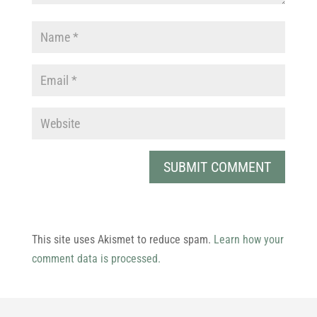
This site uses Akismet to reduce spam.
Learn how your
comment data is processed.