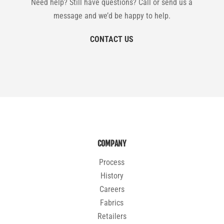
Need help? Still have questions? Call or send us a
message and we’d be happy to help.
CONTACT US
COMPANY
Process
History
Careers
Fabrics
Retailers