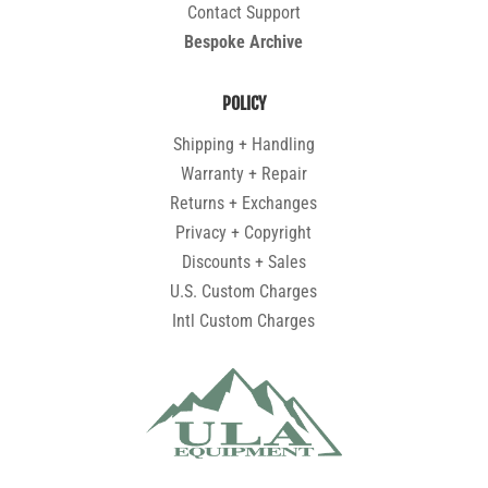
Contact Support
Bespoke Archive
POLICY
Shipping + Handling
Warranty + Repair
Returns + Exchanges
Privacy + Copyright
Discounts + Sales
U.S. Custom Charges
Intl Custom Charges