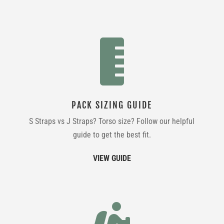

PACK SIZING GUIDE
S Straps vs J Straps? Torso size? Follow our helpful
guide to get the best fit.
VIEW GUIDE