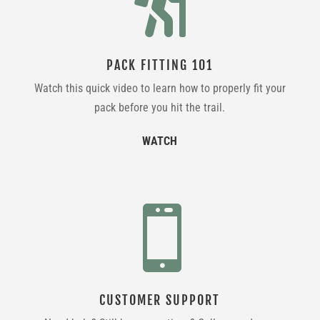

PACK FITTING 101
Watch this quick video to learn how to properly fit your
pack before you hit the trail.
WATCH

CUSTOMER SUPPORT