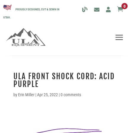
0

PROUDLY DESIGNED, CUT & SEWN IN
UTAH.
ULA FRONT SHOCK CORD: ACID
PURPLE
by
Erin Miller
|
Apr 25, 2022
|
0 comments