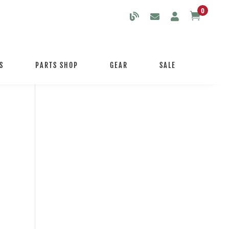
0

S
PARTS SHOP
GEAR
SALE