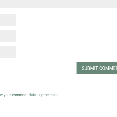
w your comment data is processed.