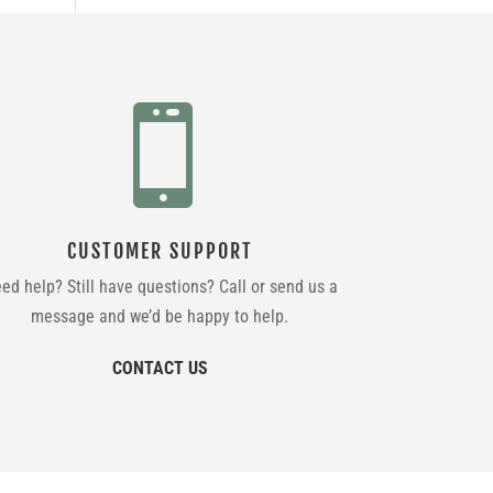

CUSTOMER SUPPORT
ed help? Still have questions? Call or send us a
message and we’d be happy to help.
CONTACT US