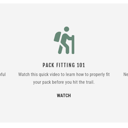

PACK FITTING 101
pful
Watch this quick video to learn how to properly fit
Ne
your pack before you hit the trail.
WATCH