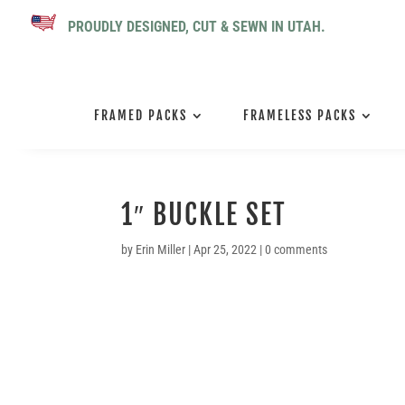
PROUDLY DESIGNED, CUT & SEWN IN UTAH.
FRAMED PACKS
FRAMELESS PACKS
1″ BUCKLE SET
by
Erin Miller
|
Apr 25, 2022
|
0 comments