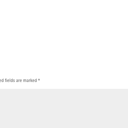
ed fields are marked
*