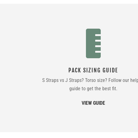

PACK SIZING GUIDE
S Straps vs J Straps? Torso size? Follow our hel
guide to get the best fit.
VIEW GUIDE