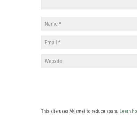
This site uses Akismet to reduce spam.
Learn ho