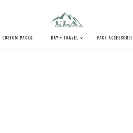
CUSTOM PACKS
DAY + TRAVEL
PACK ACCESSORIE