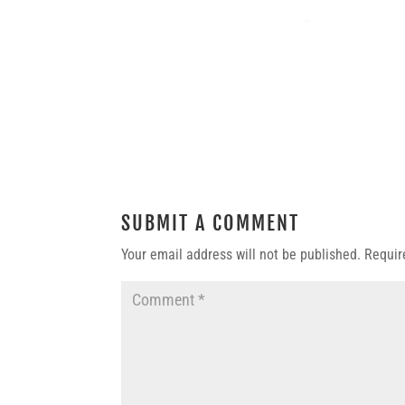
SUBMIT A COMMENT
Your email address will not be published.
Requir