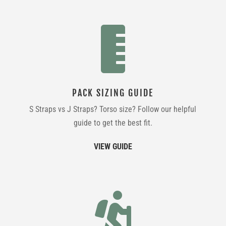

PACK SIZING GUIDE
S Straps vs J Straps? Torso size? Follow our helpful
guide to get the best fit.
VIEW GUIDE
