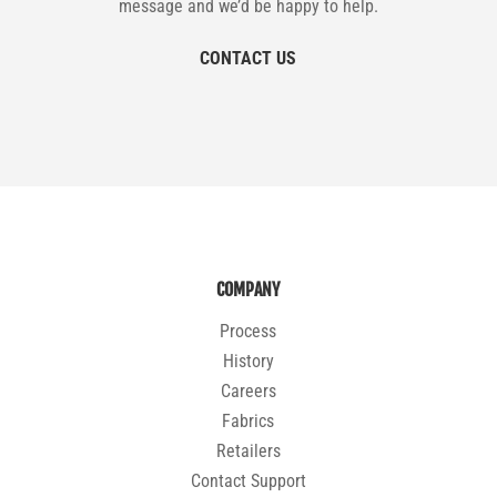
message and we’d be happy to help.
CONTACT US
COMPANY
Process
History
Careers
Fabrics
Retailers
Contact Support