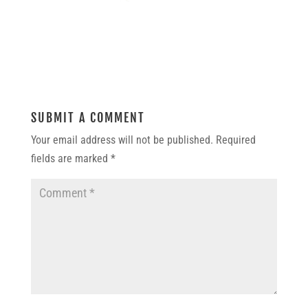
SUBMIT A COMMENT
Your email address will not be published.
Required
fields are marked
*