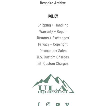
Bespoke Archive
POLICY
Shipping + Handling
Warranty + Repair
Returns + Exchanges
Privacy + Copyright
Discounts + Sales
U.S. Custom Charges
Intl Custom Charges