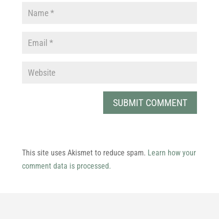
This site uses Akismet to reduce spam.
Learn how your
comment data is processed.