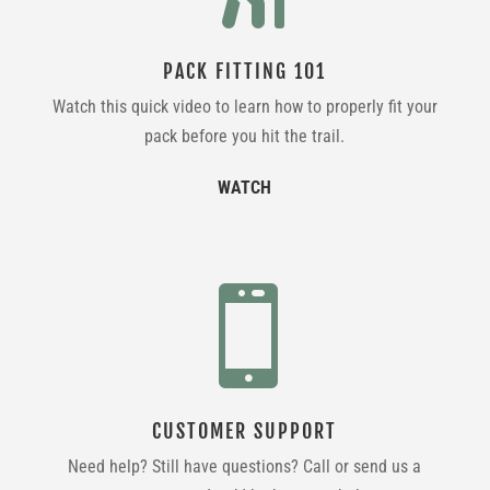
PACK FITTING 101
Watch this quick video to learn how to properly fit your
pack before you hit the trail.
WATCH

CUSTOMER SUPPORT
Need help? Still have questions? Call or send us a