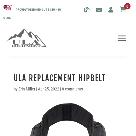
0

PROUDLY DESIGNED, CUT & SEWN IN
UTAH.
ULA REPLACEMENT HIPBELT
by
Erin Miller
|
Apr 25, 2022
|
0 comments