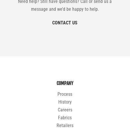
Need help? Still have questions? Call or send us a
message and we’d be happy to help.
CONTACT US
COMPANY
Process
History
Careers
Fabrics
Retailers