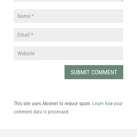
This site uses Akismet to reduce spam.
Learn how your
comment data is processed.