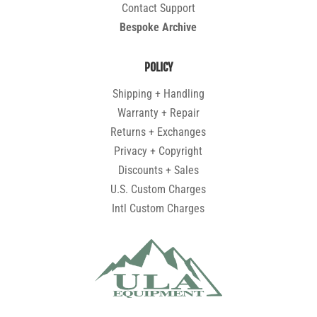
Contact Support
Bespoke Archive
POLICY
Shipping + Handling
Warranty + Repair
Returns + Exchanges
Privacy + Copyright
Discounts + Sales
U.S. Custom Charges
Intl Custom Charges