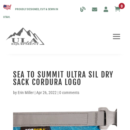
0

PROUDLY DESIGNED, CUT & SEWN IN
UTAH.
SEA TO SUMMIT ULTRA SIL DRY
SACK CORDURA LOGO
by
Erin Miller
|
Apr 26, 2022
|
0 comments