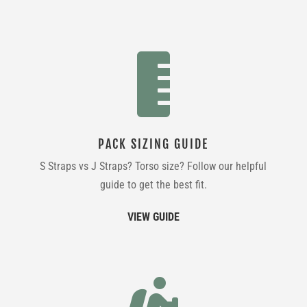

PACK SIZING GUIDE
S Straps vs J Straps? Torso size? Follow our helpful
guide to get the best fit.
VIEW GUIDE