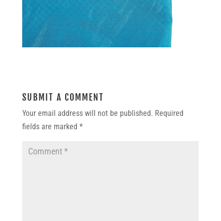
SUBMIT A COMMENT
Your email address will not be published.
Required
fields are marked
*