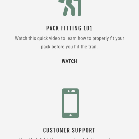

PACK FITTING 101
Watch this quick video to learn how to properly fit your
pack before you hit the trail.
WATCH

CUSTOMER SUPPORT