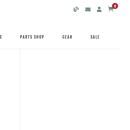
0

S
PARTS SHOP
GEAR
SALE