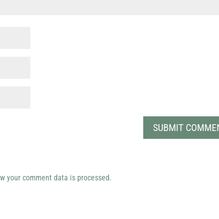
w your comment data is processed.