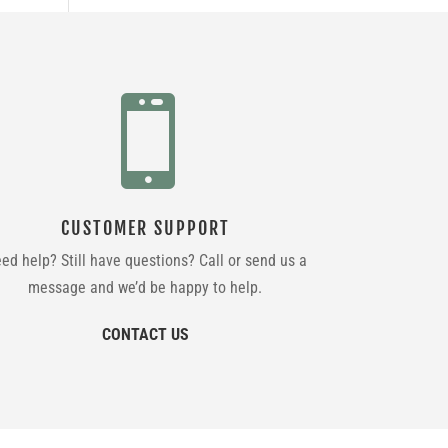

CUSTOMER SUPPORT
ed help? Still have questions? Call or send us a
message and we’d be happy to help.
CONTACT US