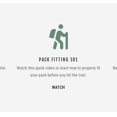

PACK FITTING 101
pful
Watch this quick video to learn how to properly fit
Ne
your pack before you hit the trail.
WATCH