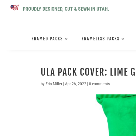
PROUDLY DESIGNED, CUT & SEWN IN UTAH.
FRAMED PACKS
FRAMELESS PACKS
ULA PACK COVER: LIME 
by
Erin Miller
|
Apr 26, 2022
|
0 comments