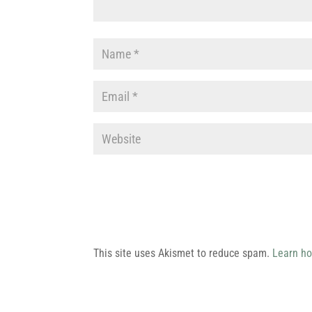
This site uses Akismet to reduce spam.
Learn ho