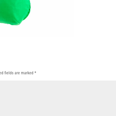
ed fields are marked
*