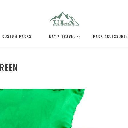
CUSTOM PACKS
DAY + TRAVEL
PACK ACCESSORIE
GREEN