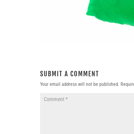
SUBMIT A COMMENT
Your email address will not be published.
Requir