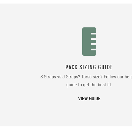

PACK SIZING GUIDE
S Straps vs J Straps? Torso size? Follow our hel
guide to get the best fit.
VIEW GUIDE