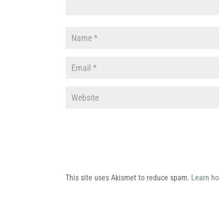
This site uses Akismet to reduce spam.
Learn ho