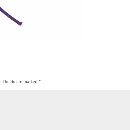
ed fields are marked
*