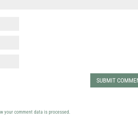
w your comment data is processed.