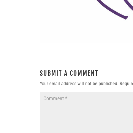
SUBMIT A COMMENT
Your email address will not be published.
Requir