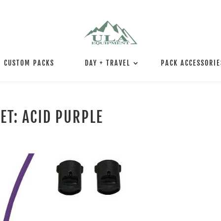
CUSTOM PACKS
DAY + TRAVEL
PACK ACCESSORIE
ET: ACID PURPLE