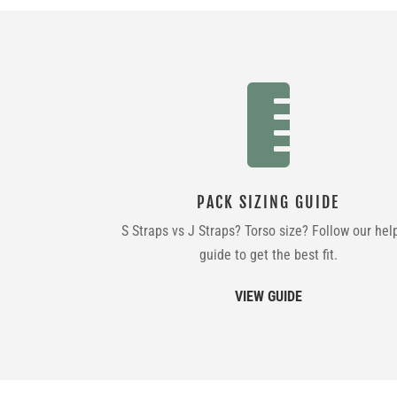

PACK SIZING GUIDE
S Straps vs J Straps? Torso size? Follow our hel
guide to get the best fit.
VIEW GUIDE