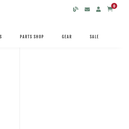
0

S
PARTS SHOP
GEAR
SALE