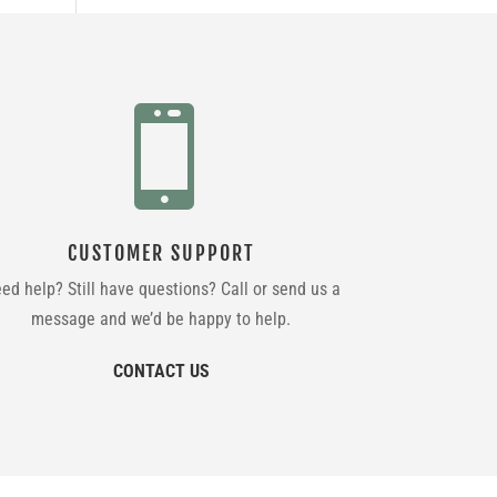

CUSTOMER SUPPORT
ed help? Still have questions? Call or send us a
message and we’d be happy to help.
CONTACT US