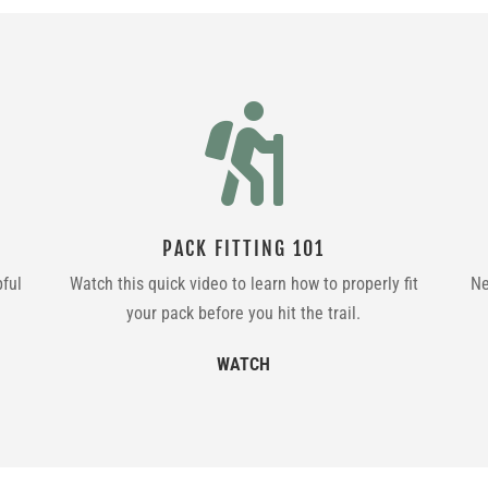

PACK FITTING 101
pful
Watch this quick video to learn how to properly fit
Ne
your pack before you hit the trail.
WATCH