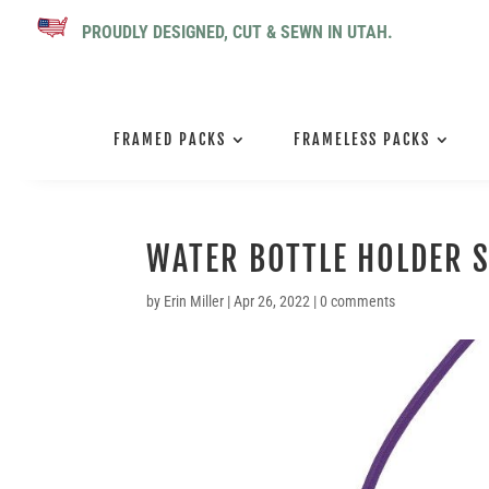
PROUDLY DESIGNED, CUT & SEWN IN UTAH.
FRAMED PACKS
FRAMELESS PACKS
WATER BOTTLE HOLDER S
by
Erin Miller
|
Apr 26, 2022
|
0 comments