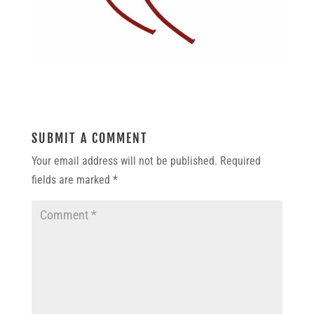
SUBMIT A COMMENT
Your email address will not be published.
Required
fields are marked
*