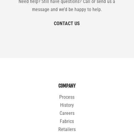
Need help? Still have questions? Call or send us a
message and we’d be happy to help.
CONTACT US
COMPANY
Process
History
Careers
Fabrics
Retailers