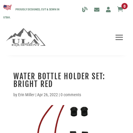
0

PROUDLY DESIGNED, CUT & SEWN IN
UTAH.
WATER BOTTLE HOLDER SET:
BRIGHT RED
by
Erin Miller
|
Apr 26, 2022
|
0 comments