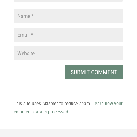
This site uses Akismet to reduce spam.
Learn how your
comment data is processed.