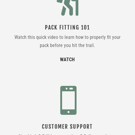

PACK FITTING 101
Watch this quick video to learn how to properly fit your
pack before you hit the trail.
WATCH

CUSTOMER SUPPORT