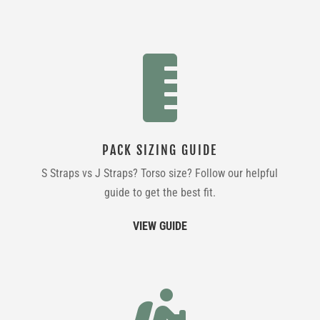

PACK SIZING GUIDE
S Straps vs J Straps? Torso size? Follow our helpful
guide to get the best fit.
VIEW GUIDE