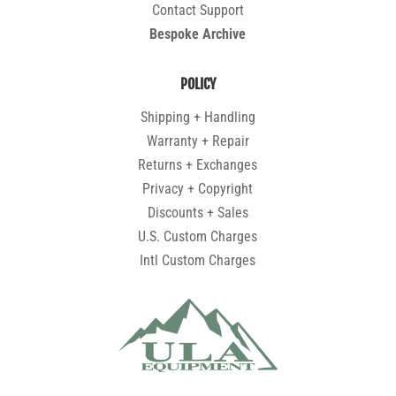
Contact Support
Bespoke Archive
POLICY
Shipping + Handling
Warranty + Repair
Returns + Exchanges
Privacy + Copyright
Discounts + Sales
U.S. Custom Charges
Intl Custom Charges