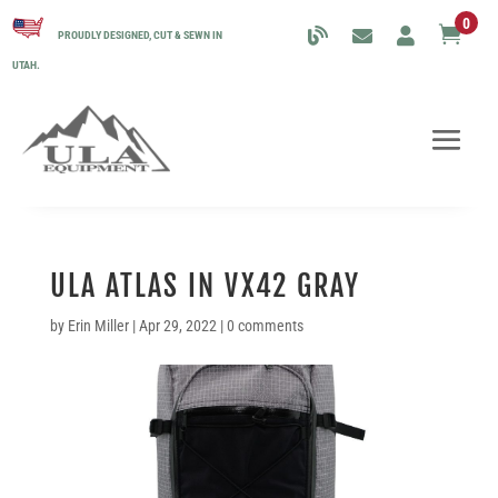
0

PROUDLY DESIGNED, CUT & SEWN IN
UTAH.
ULA ATLAS IN VX42 GRAY
by
Erin Miller
|
Apr 29, 2022
|
0 comments