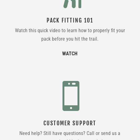
PACK FITTING 101
Watch this quick video to learn how to properly fit your
pack before you hit the trail.
WATCH

CUSTOMER SUPPORT
Need help? Still have questions? Call or send us a