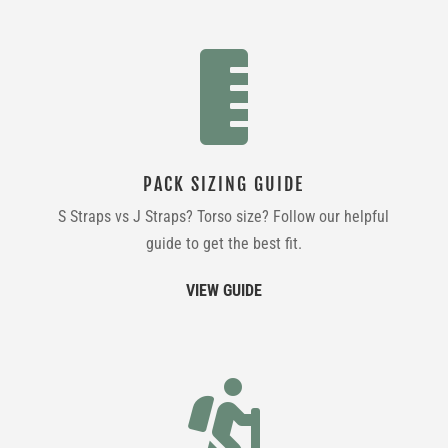

PACK SIZING GUIDE
S Straps vs J Straps? Torso size? Follow our helpful
guide to get the best fit.
VIEW GUIDE
