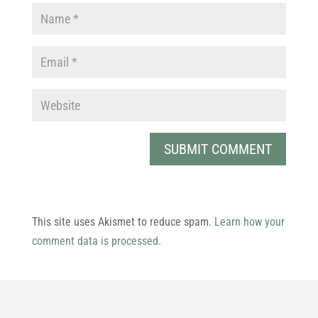
This site uses Akismet to reduce spam.
Learn how your
comment data is processed.