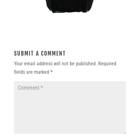
SUBMIT A COMMENT
Your email address will not be published.
Required
fields are marked
*