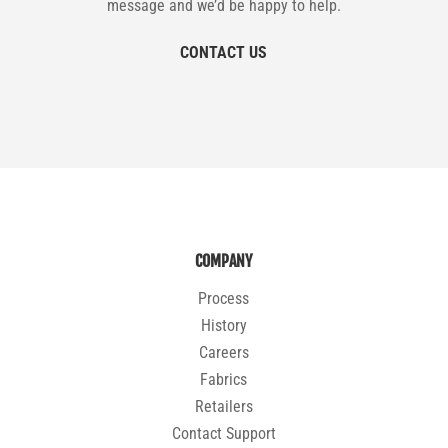
message and we’d be happy to help.
CONTACT US
COMPANY
Process
History
Careers
Fabrics
Retailers
Contact Support