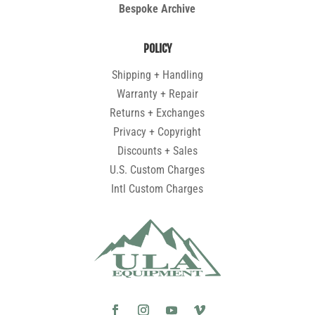
Bespoke Archive
POLICY
Shipping + Handling
Warranty + Repair
Returns + Exchanges
Privacy + Copyright
Discounts + Sales
U.S. Custom Charges
Intl Custom Charges