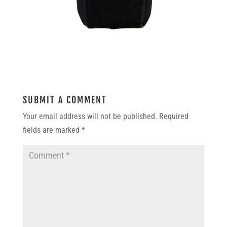
SUBMIT A COMMENT
Your email address will not be published.
Required
fields are marked
*