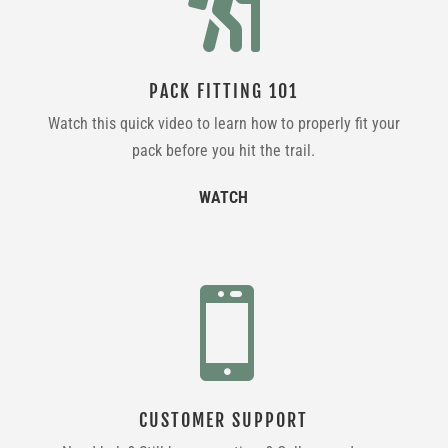

PACK FITTING 101
Watch this quick video to learn how to properly fit your
pack before you hit the trail.
WATCH

CUSTOMER SUPPORT