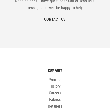
Need help? Still have questions? Call or send us a
message and we’d be happy to help.
CONTACT US
COMPANY
Process
History
Careers
Fabrics
Retailers