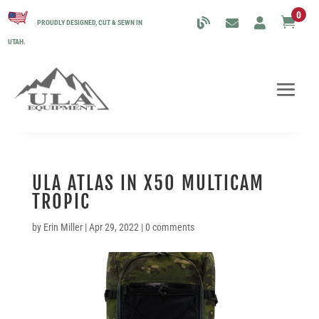
0

PROUDLY DESIGNED, CUT & SEWN IN
UTAH.
ULA ATLAS IN X50 MULTICAM
TROPIC
by
Erin Miller
|
Apr 29, 2022
|
0 comments