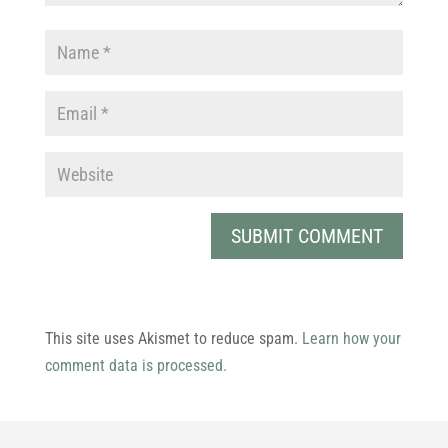
This site uses Akismet to reduce spam.
Learn how your
comment data is processed.