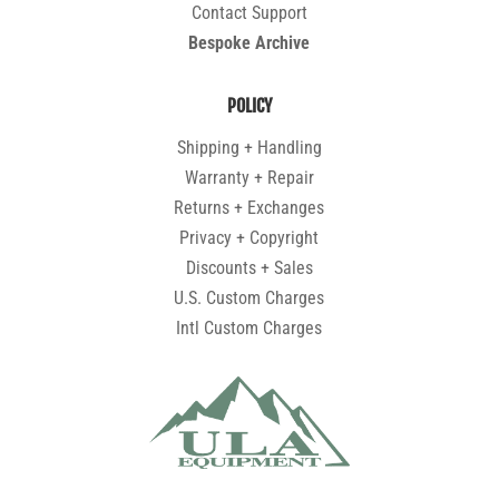
Contact Support
Bespoke Archive
POLICY
Shipping + Handling
Warranty + Repair
Returns + Exchanges
Privacy + Copyright
Discounts + Sales
U.S. Custom Charges
Intl Custom Charges