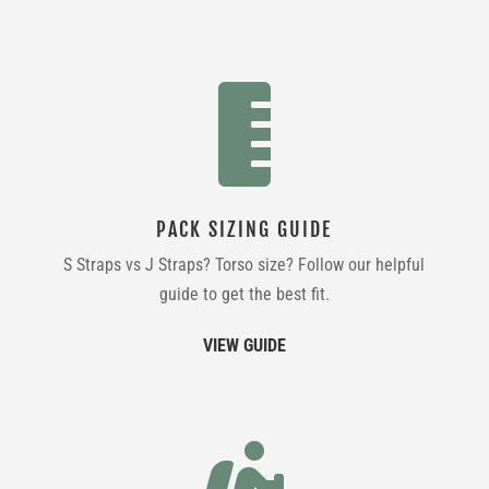

PACK SIZING GUIDE
S Straps vs J Straps? Torso size? Follow our helpful
guide to get the best fit.
VIEW GUIDE