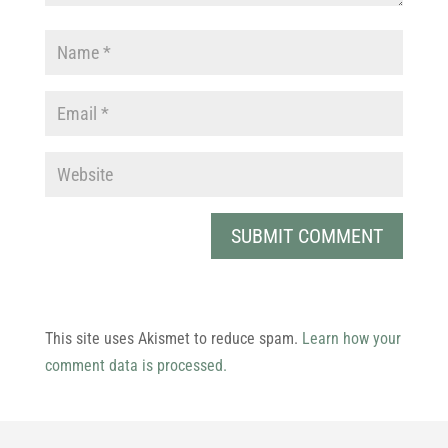
This site uses Akismet to reduce spam.
Learn how your
comment data is processed.