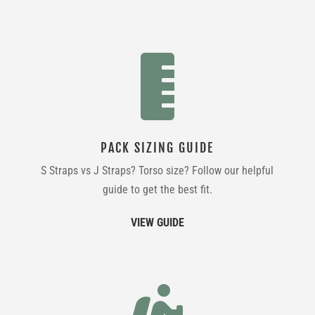

PACK SIZING GUIDE
S Straps vs J Straps? Torso size? Follow our helpful
guide to get the best fit.
VIEW GUIDE