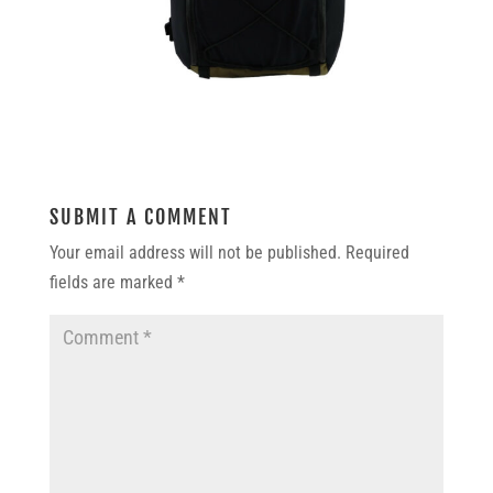
SUBMIT A COMMENT
Your email address will not be published.
Required
fields are marked
*