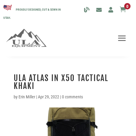
0

PROUDLY DESIGNED, CUT & SEWN IN
UTAH.
ULA ATLAS IN X50 TACTICAL
KHAKI
by
Erin Miller
|
Apr 29, 2022
|
0 comments