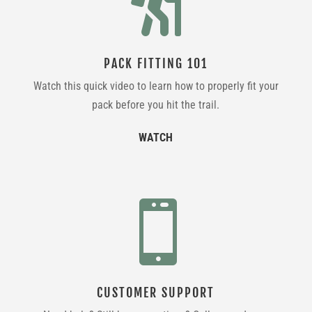

PACK FITTING 101
Watch this quick video to learn how to properly fit your
pack before you hit the trail.
WATCH

CUSTOMER SUPPORT