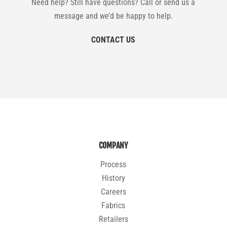
Need help? Still have questions? Call or send us a
message and we’d be happy to help.
CONTACT US
COMPANY
Process
History
Careers
Fabrics
Retailers