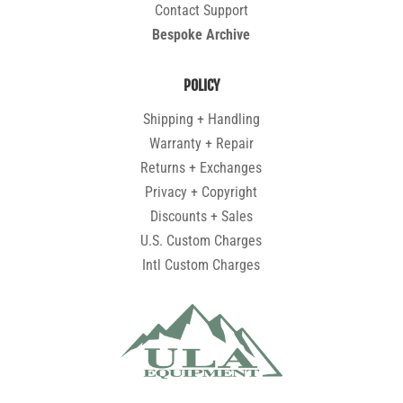
Contact Support
Bespoke Archive
POLICY
Shipping + Handling
Warranty + Repair
Returns + Exchanges
Privacy + Copyright
Discounts + Sales
U.S. Custom Charges
Intl Custom Charges