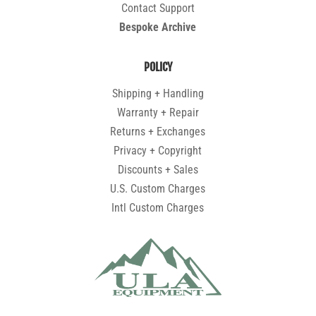
Contact Support
Bespoke Archive
POLICY
Shipping + Handling
Warranty + Repair
Returns + Exchanges
Privacy + Copyright
Discounts + Sales
U.S. Custom Charges
Intl Custom Charges