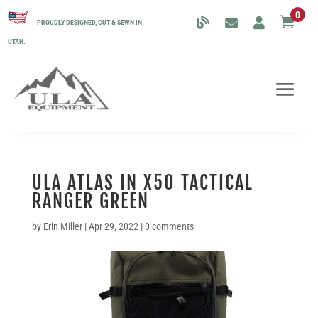
0

PROUDLY DESIGNED, CUT & SEWN IN
UTAH.
ULA ATLAS IN X50 TACTICAL
RANGER GREEN
by
Erin Miller
|
Apr 29, 2022
|
0 comments