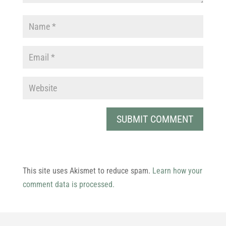
This site uses Akismet to reduce spam.
Learn how your
comment data is processed.