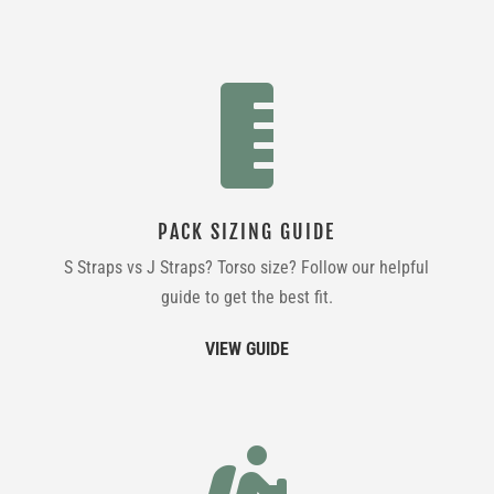

PACK SIZING GUIDE
S Straps vs J Straps? Torso size? Follow our helpful
guide to get the best fit.
VIEW GUIDE