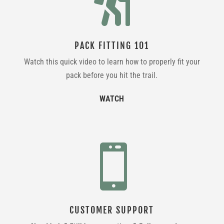

PACK FITTING 101
Watch this quick video to learn how to properly fit your
pack before you hit the trail.
WATCH

CUSTOMER SUPPORT