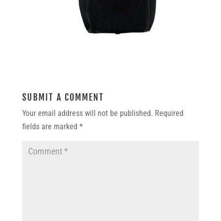
SUBMIT A COMMENT
Your email address will not be published.
Required
fields are marked
*