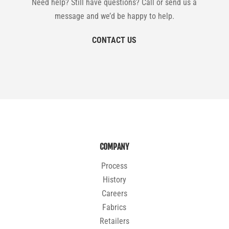
Need help? Still have questions? Call or send us a
message and we’d be happy to help.
CONTACT US
COMPANY
Process
History
Careers
Fabrics
Retailers