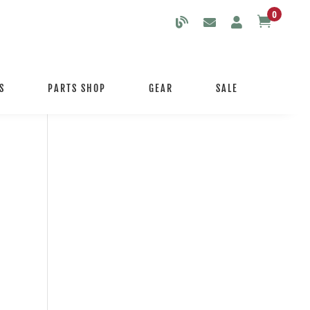
0

S
PARTS SHOP
GEAR
SALE