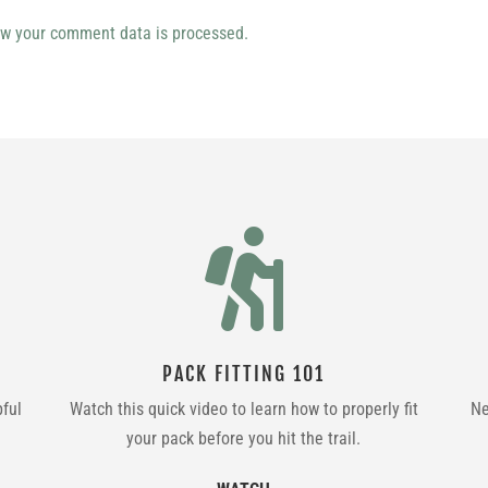
w your comment data is processed.

PACK FITTING 101
pful
Watch this quick video to learn how to properly fit
Ne
your pack before you hit the trail.