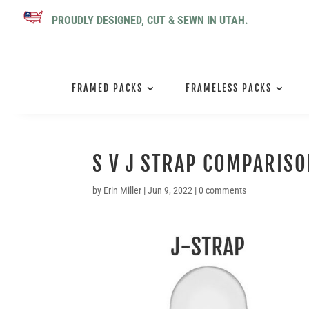
PROUDLY DESIGNED, CUT & SEWN IN UTAH.
FRAMED PACKS
FRAMELESS PACKS
S V J STRAP COMPARIS
by
Erin Miller
|
Jun 9, 2022
|
0 comments