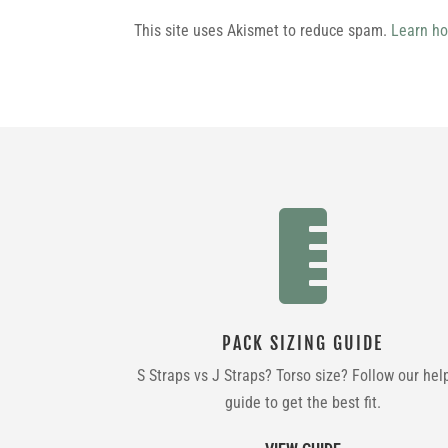
This site uses Akismet to reduce spam.
Learn ho

PACK SIZING GUIDE
S Straps vs J Straps? Torso size? Follow our hel
guide to get the best fit.