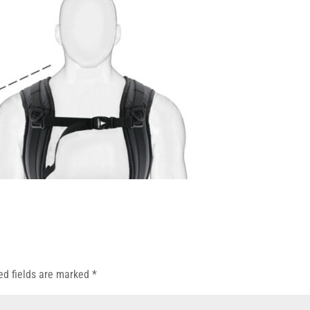
ed fields are marked
*