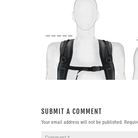
SUBMIT A COMMENT
Your email address will not be published.
Requir