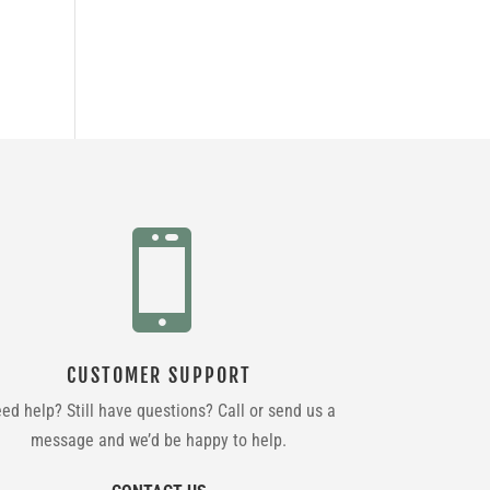

CUSTOMER SUPPORT
ed help? Still have questions? Call or send us a
message and we’d be happy to help.