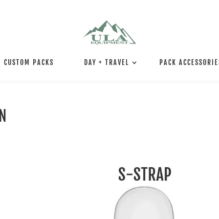
CUSTOM PACKS
DAY + TRAVEL
PACK ACCESSORIE
ON