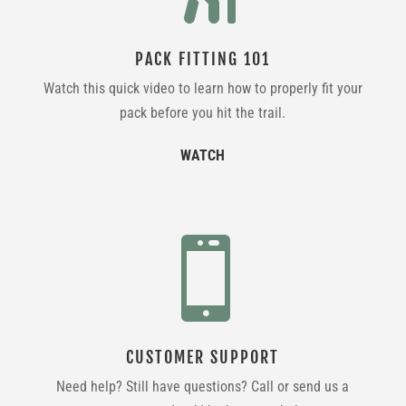
PACK FITTING 101
Watch this quick video to learn how to properly fit your
pack before you hit the trail.
WATCH

CUSTOMER SUPPORT
Need help? Still have questions? Call or send us a