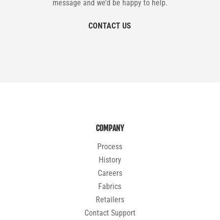
message and we’d be happy to help.
CONTACT US
COMPANY
Process
History
Careers
Fabrics
Retailers
Contact Support