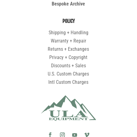
Bespoke Archive
POLICY
Shipping + Handling
Warranty + Repair
Returns + Exchanges
Privacy + Copyright
Discounts + Sales
U.S. Custom Charges
Intl Custom Charges