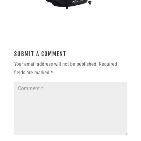
SUBMIT A COMMENT
Your email address will not be published.
Required
fields are marked
*