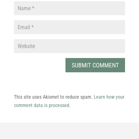
This site uses Akismet to reduce spam.
Learn how your
comment data is processed.