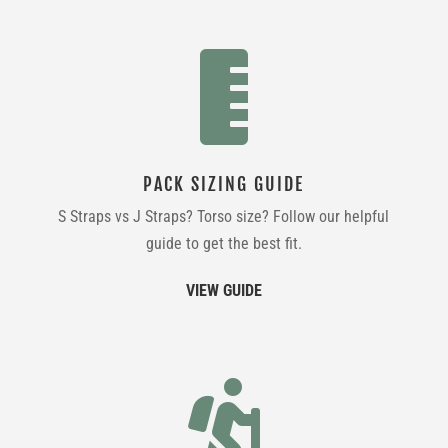

PACK SIZING GUIDE
S Straps vs J Straps? Torso size? Follow our helpful
guide to get the best fit.
VIEW GUIDE
