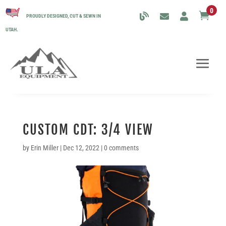
0

PROUDLY DESIGNED, CUT & SEWN IN
UTAH.
CUSTOM CDT: 3/4 VIEW
by
Erin Miller
|
Dec 12, 2022
|
0 comments