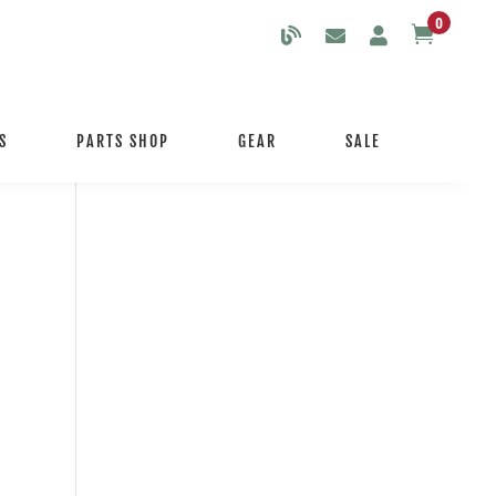
0

S
PARTS SHOP
GEAR
SALE