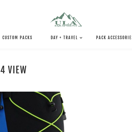
CUSTOM PACKS
DAY + TRAVEL
PACK ACCESSORIE
/4 VIEW