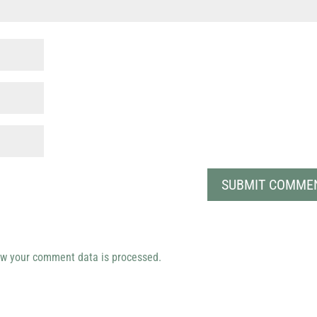
w your comment data is processed.