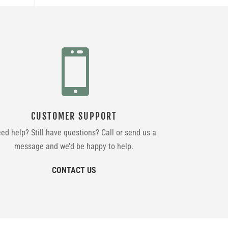

CUSTOMER SUPPORT
ed help? Still have questions? Call or send us a
message and we’d be happy to help.
CONTACT US