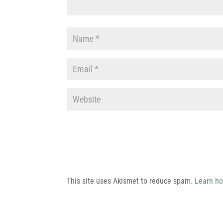
This site uses Akismet to reduce spam.
Learn ho