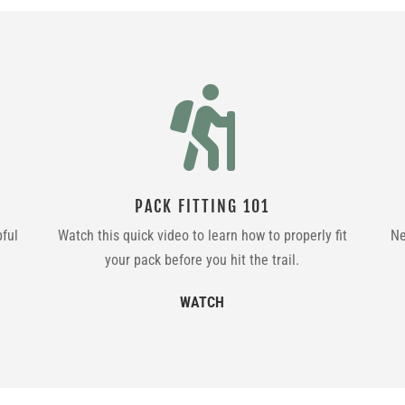

PACK FITTING 101
pful
Watch this quick video to learn how to properly fit
Ne
your pack before you hit the trail.
WATCH