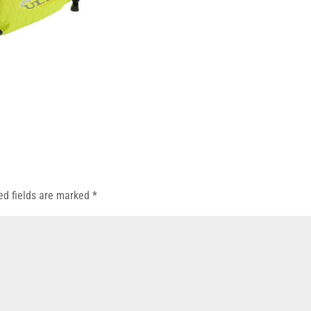
ed fields are marked
*