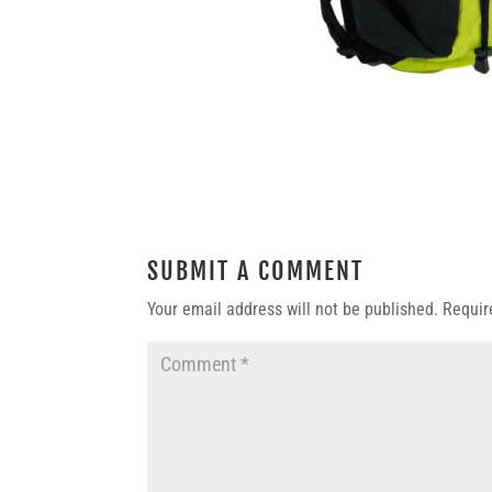
SUBMIT A COMMENT
Your email address will not be published.
Requir