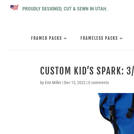
PROUDLY DESIGNED, CUT & SEWN IN UTAH.
FRAMED PACKS
FRAMELESS PACKS
CUSTOM KID’S SPARK: 3
by
Erin Miller
|
Dec 12, 2022
|
0 comments