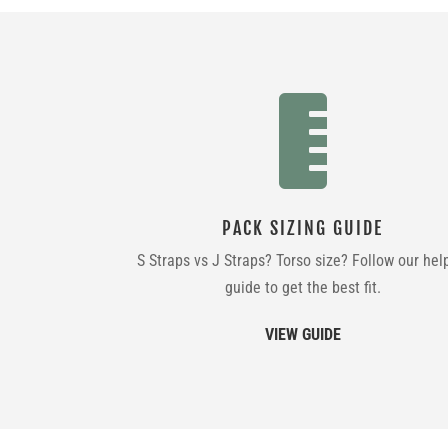

PACK SIZING GUIDE
S Straps vs J Straps? Torso size? Follow our hel
guide to get the best fit.
VIEW GUIDE