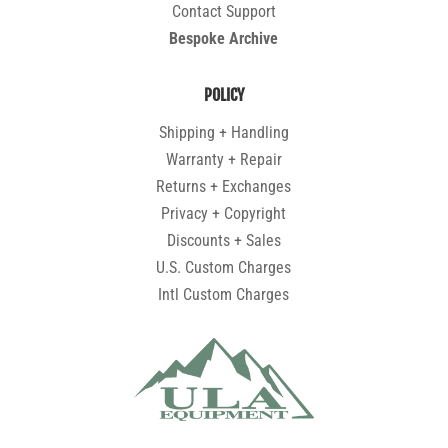
Contact Support
Bespoke Archive
POLICY
Shipping + Handling
Warranty + Repair
Returns + Exchanges
Privacy + Copyright
Discounts + Sales
U.S. Custom Charges
Intl Custom Charges