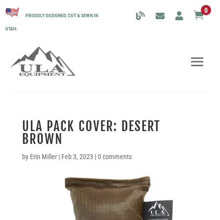
0

PROUDLY DESIGNED, CUT & SEWN IN
UTAH.
ULA PACK COVER: DESERT
BROWN
by
Erin Miller
|
Feb 3, 2023
|
0 comments