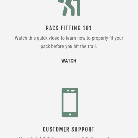

PACK FITTING 101
Watch this quick video to learn how to properly fit your
pack before you hit the trail.
WATCH

CUSTOMER SUPPORT