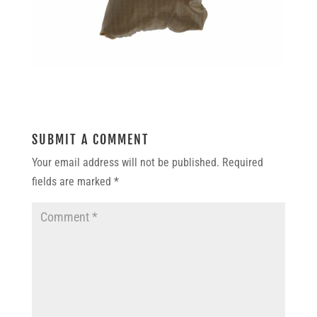
SUBMIT A COMMENT
Your email address will not be published.
Required
fields are marked
*