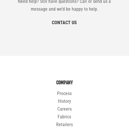
Need help? Still have questions? Call or send us a
message and we’d be happy to help.
CONTACT US
COMPANY
Process
History
Careers
Fabrics
Retailers