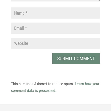
This site uses Akismet to reduce spam.
Learn how your
comment data is processed.