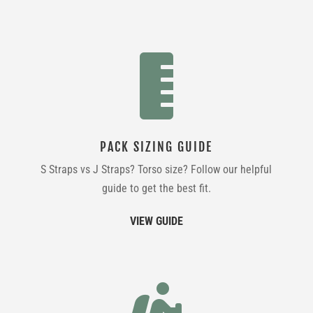

PACK SIZING GUIDE
S Straps vs J Straps? Torso size? Follow our helpful
guide to get the best fit.
VIEW GUIDE