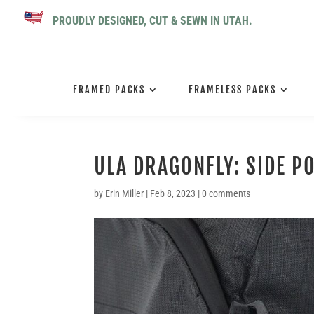
PROUDLY DESIGNED, CUT & SEWN IN UTAH.
FRAMED PACKS
FRAMELESS PACKS
ULA DRAGONFLY: SIDE P
by
Erin Miller
|
Feb 8, 2023
|
0 comments