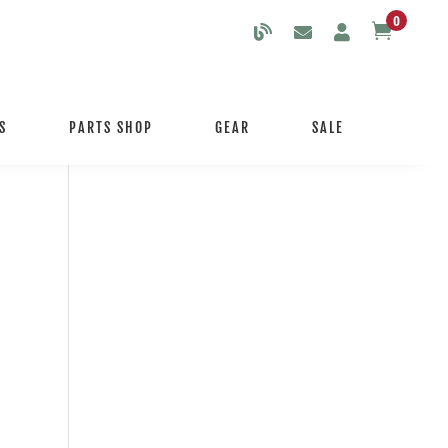
0

S
PARTS SHOP
GEAR
SALE