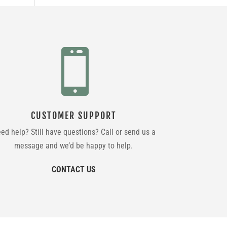

CUSTOMER SUPPORT
ed help? Still have questions? Call or send us a
message and we’d be happy to help.
CONTACT US