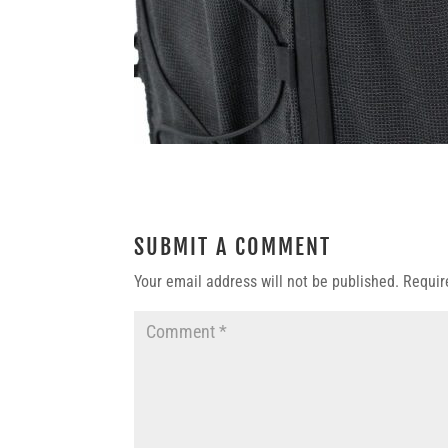
SUBMIT A COMMENT
Your email address will not be published.
Requir