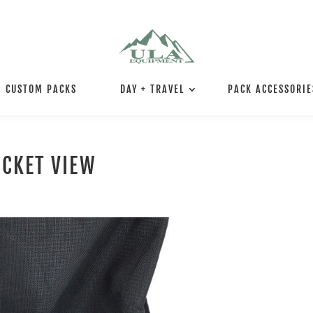
CUSTOM PACKS
DAY + TRAVEL
PACK ACCESSORIE
OCKET VIEW