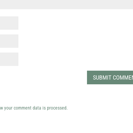
w your comment data is processed.