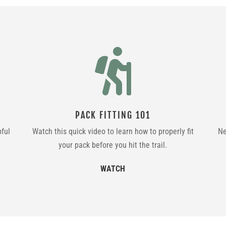

PACK FITTING 101
pful
Watch this quick video to learn how to properly fit
Ne
your pack before you hit the trail.
WATCH