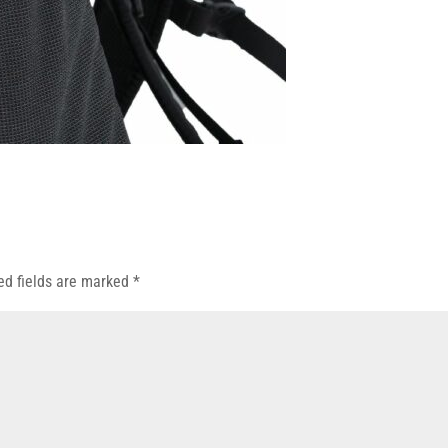
ed fields are marked
*