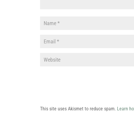
This site uses Akismet to reduce spam.
Learn ho