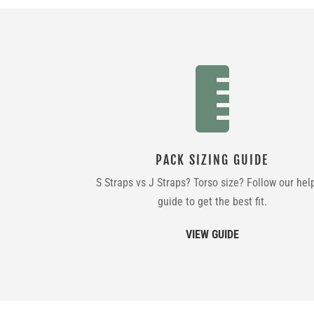

PACK SIZING GUIDE
S Straps vs J Straps? Torso size? Follow our hel
guide to get the best fit.
VIEW GUIDE