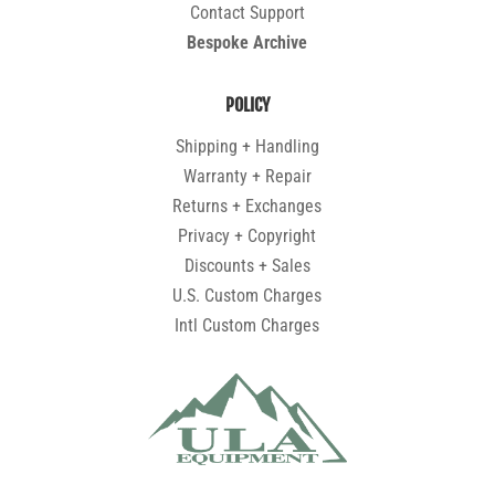
Contact Support
Bespoke Archive
POLICY
Shipping + Handling
Warranty + Repair
Returns + Exchanges
Privacy + Copyright
Discounts + Sales
U.S. Custom Charges
Intl Custom Charges