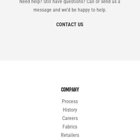
Need help? Still have questions? Call or send us a
message and we’d be happy to help.
CONTACT US
COMPANY
Process
History
Careers
Fabrics
Retailers