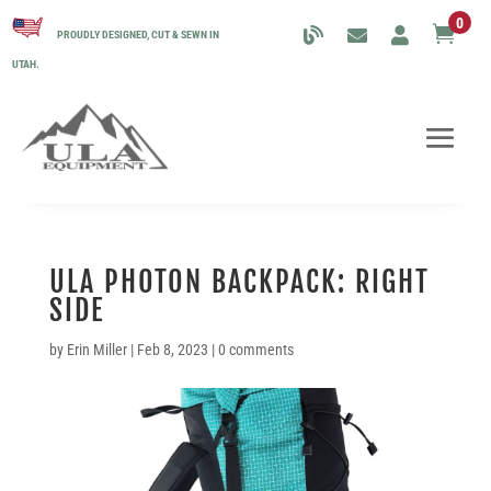
0

PROUDLY DESIGNED, CUT & SEWN IN
UTAH.
ULA PHOTON BACKPACK: RIGHT
SIDE
by
Erin Miller
|
Feb 8, 2023
|
0 comments