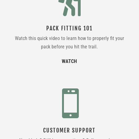

PACK FITTING 101
Watch this quick video to learn how to properly fit your
pack before you hit the trail.
WATCH

CUSTOMER SUPPORT