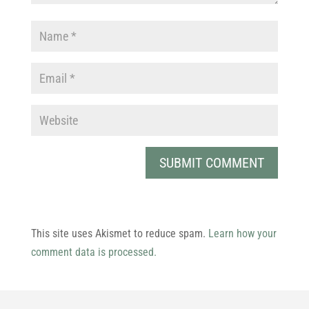
This site uses Akismet to reduce spam.
Learn how your
comment data is processed.