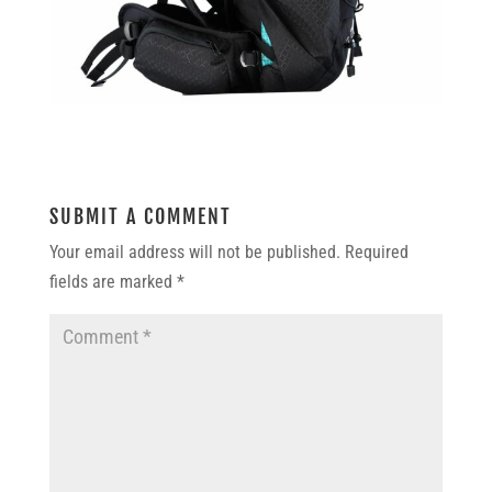
SUBMIT A COMMENT
Your email address will not be published.
Required
fields are marked
*