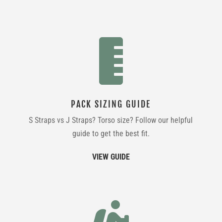

PACK SIZING GUIDE
S Straps vs J Straps? Torso size? Follow our helpful
guide to get the best fit.
VIEW GUIDE