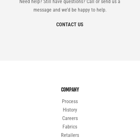
Need help? Still have questions? Call or send us a
message and we’d be happy to help.
CONTACT US
COMPANY
Process
History
Careers
Fabrics
Retailers