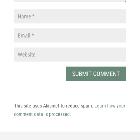
This site uses Akismet to reduce spam.
Learn how your
comment data is processed.