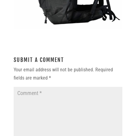
SUBMIT A COMMENT
Your email address will not be published.
Required
fields are marked
*