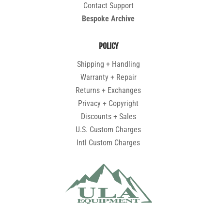
Contact Support
Bespoke Archive
POLICY
Shipping + Handling
Warranty + Repair
Returns + Exchanges
Privacy + Copyright
Discounts + Sales
U.S. Custom Charges
Intl Custom Charges