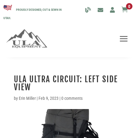
0

PROUDLY DESIGNED, CUT & SEWN IN
UTAH.
ULA ULTRA CIRCUIT: LEFT SIDE
VIEW
by
Erin Miller
|
Feb 9, 2023
|
0 comments