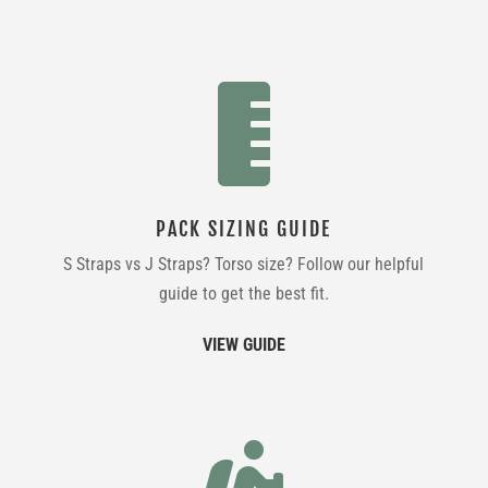

PACK SIZING GUIDE
S Straps vs J Straps? Torso size? Follow our helpful
guide to get the best fit.
VIEW GUIDE