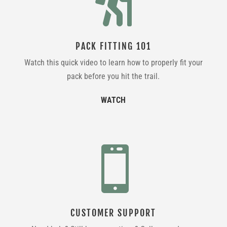

PACK FITTING 101
Watch this quick video to learn how to properly fit your
pack before you hit the trail.
WATCH

CUSTOMER SUPPORT