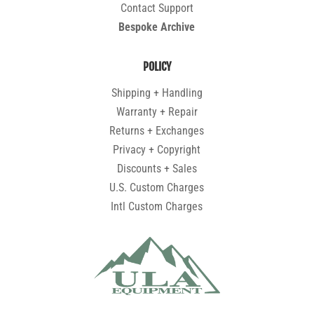
Contact Support
Bespoke Archive
POLICY
Shipping + Handling
Warranty + Repair
Returns + Exchanges
Privacy + Copyright
Discounts + Sales
U.S. Custom Charges
Intl Custom Charges