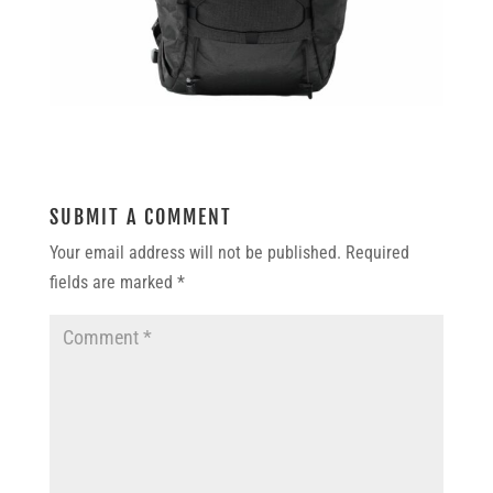
SUBMIT A COMMENT
Your email address will not be published.
Required
fields are marked
*