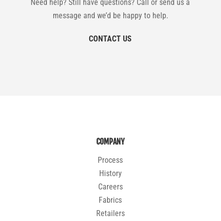
Need help? Still have questions? Call or send us a
message and we’d be happy to help.
CONTACT US
COMPANY
Process
History
Careers
Fabrics
Retailers