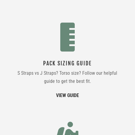

PACK SIZING GUIDE
S Straps vs J Straps? Torso size? Follow our helpful
guide to get the best fit.
VIEW GUIDE