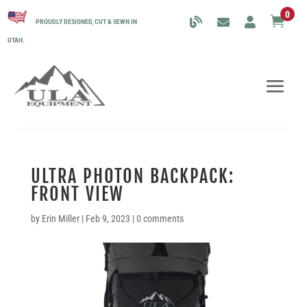
0

PROUDLY DESIGNED, CUT & SEWN IN
UTAH.
ULTRA PHOTON BACKPACK:
FRONT VIEW
by
Erin Miller
|
Feb 9, 2023
|
0 comments