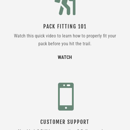

PACK FITTING 101
Watch this quick video to learn how to properly fit your
pack before you hit the trail.
WATCH

CUSTOMER SUPPORT