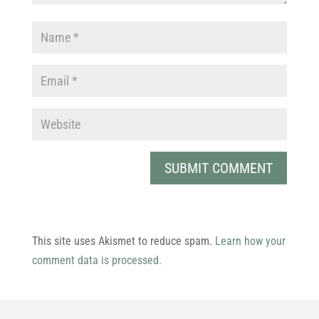
This site uses Akismet to reduce spam.
Learn how your
comment data is processed.