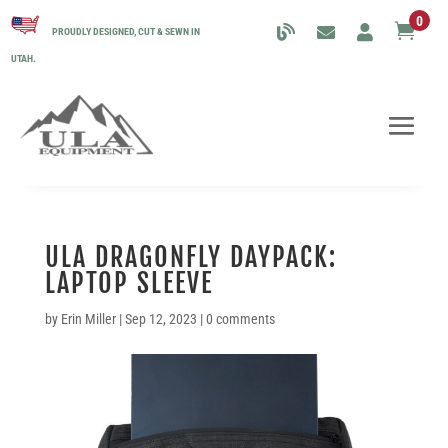
0

PROUDLY DESIGNED, CUT & SEWN IN
UTAH.
ULA DRAGONFLY DAYPACK:
LAPTOP SLEEVE
by
Erin Miller
|
Sep 12, 2023
|
0 comments