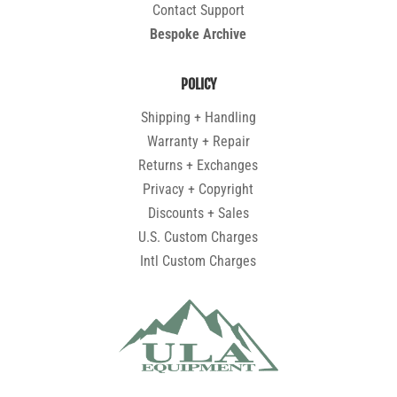
Contact Support
Bespoke Archive
POLICY
Shipping + Handling
Warranty + Repair
Returns + Exchanges
Privacy + Copyright
Discounts + Sales
U.S. Custom Charges
Intl Custom Charges