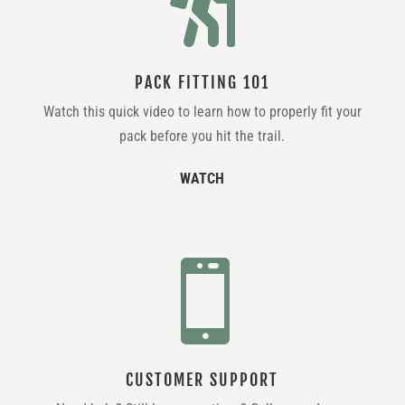

PACK FITTING 101
Watch this quick video to learn how to properly fit your
pack before you hit the trail.
WATCH

CUSTOMER SUPPORT