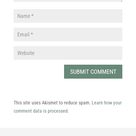
This site uses Akismet to reduce spam.
Learn how your
comment data is processed.