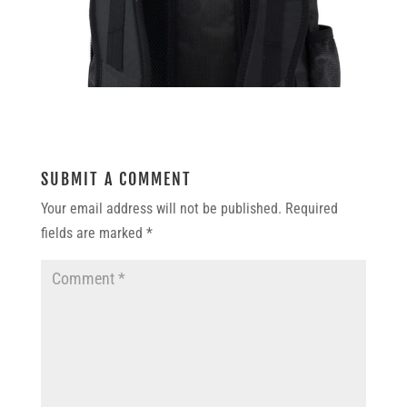
SUBMIT A COMMENT
Your email address will not be published.
Required
fields are marked
*