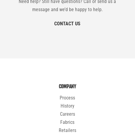
Need help? Still have questions? Call or send us a
message and we’d be happy to help.
CONTACT US
COMPANY
Process
History
Careers
Fabrics
Retailers