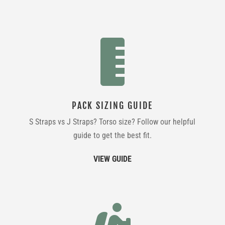

PACK SIZING GUIDE
S Straps vs J Straps? Torso size? Follow our helpful
guide to get the best fit.
VIEW GUIDE