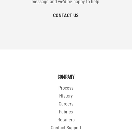
message and we’d be happy to help.
CONTACT US
COMPANY
Process
History
Careers
Fabrics
Retailers
Contact Support