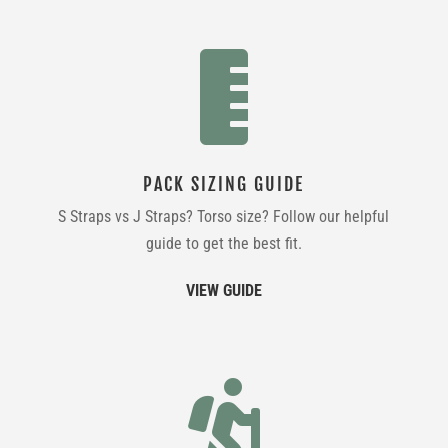

PACK SIZING GUIDE
S Straps vs J Straps? Torso size? Follow our helpful
guide to get the best fit.
VIEW GUIDE
