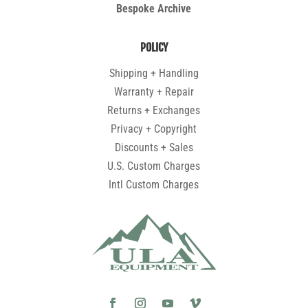
Bespoke Archive
POLICY
Shipping + Handling
Warranty + Repair
Returns + Exchanges
Privacy + Copyright
Discounts + Sales
U.S. Custom Charges
Intl Custom Charges