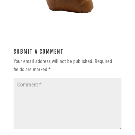
SUBMIT A COMMENT
Your email address will not be published.
Required
fields are marked
*