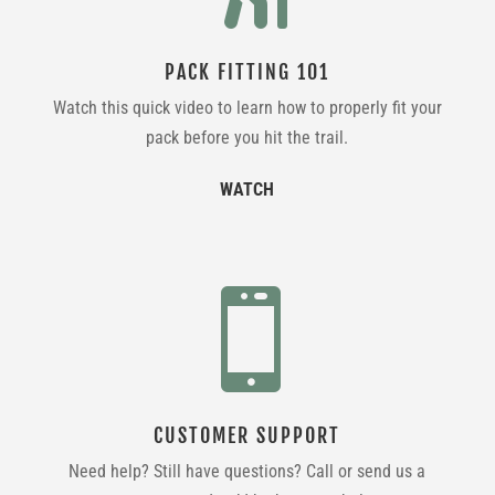
PACK FITTING 101
Watch this quick video to learn how to properly fit your
pack before you hit the trail.
WATCH

CUSTOMER SUPPORT
Need help? Still have questions? Call or send us a