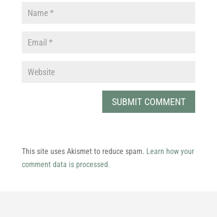
This site uses Akismet to reduce spam.
Learn how your
comment data is processed.