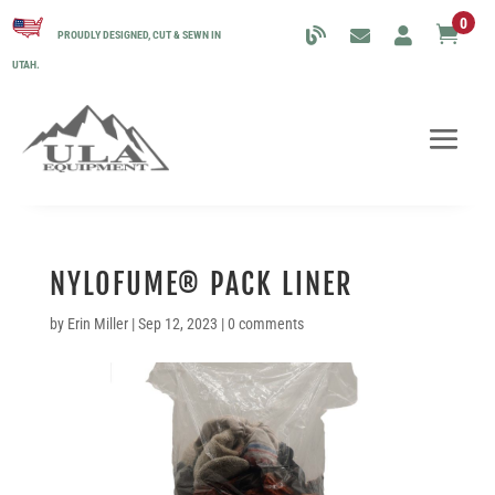
0

PROUDLY DESIGNED, CUT & SEWN IN
UTAH.
NYLOFUME® PACK LINER
by
Erin Miller
|
Sep 12, 2023
|
0 comments