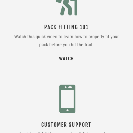

PACK FITTING 101
Watch this quick video to learn how to properly fit your
pack before you hit the trail.
WATCH

CUSTOMER SUPPORT