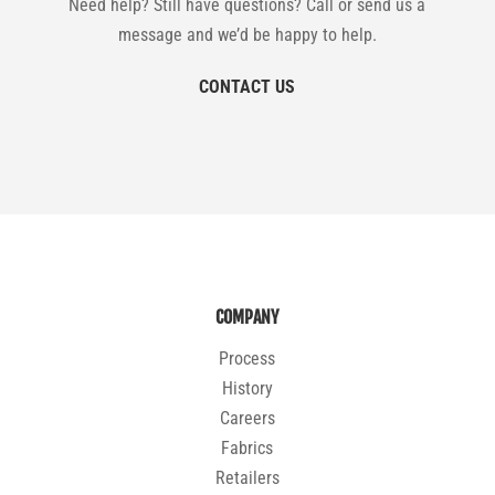
Need help? Still have questions? Call or send us a
message and we’d be happy to help.
CONTACT US
COMPANY
Process
History
Careers
Fabrics
Retailers