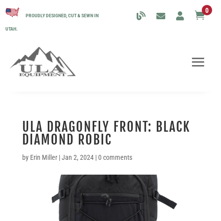
0

PROUDLY DESIGNED, CUT & SEWN IN
UTAH.
ULA DRAGONFLY FRONT: BLACK
DIAMOND ROBIC
by
Erin Miller
|
Jan 2, 2024
|
0 comments