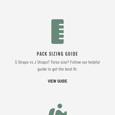

PACK SIZING GUIDE
S Straps vs J Straps? Torso size? Follow our helpful
guide to get the best fit.
VIEW GUIDE