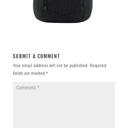
SUBMIT A COMMENT
Your email address will not be published.
Required
fields are marked
*