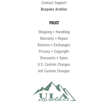
Contact Support
Bespoke Archive
POLICY
Shipping + Handling
Warranty + Repair
Returns + Exchanges
Privacy + Copyright
Discounts + Sales
U.S. Custom Charges
Intl Custom Charges