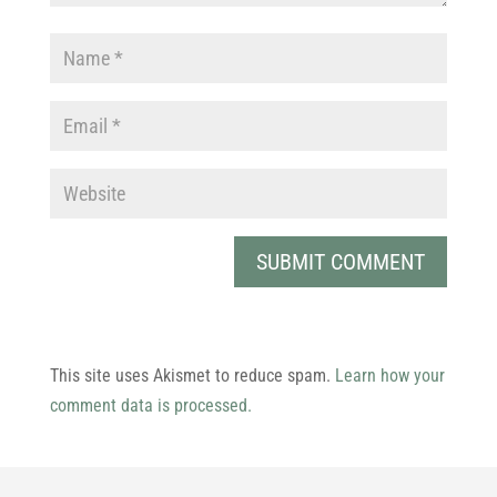
This site uses Akismet to reduce spam.
Learn how your
comment data is processed.