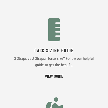

PACK SIZING GUIDE
S Straps vs J Straps? Torso size? Follow our helpful
guide to get the best fit.
VIEW GUIDE