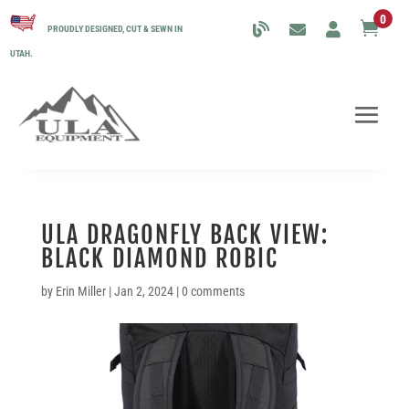
0

PROUDLY DESIGNED, CUT & SEWN IN
UTAH.
ULA DRAGONFLY BACK VIEW:
BLACK DIAMOND ROBIC
by
Erin Miller
|
Jan 2, 2024
|
0 comments