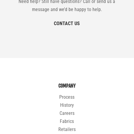
Need help? Still have questions? Call or send us a
message and we’d be happy to help.
CONTACT US
COMPANY
Process
History
Careers
Fabrics
Retailers