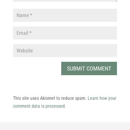
This site uses Akismet to reduce spam.
Learn how your
comment data is processed.