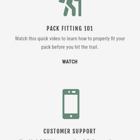

PACK FITTING 101
Watch this quick video to learn how to properly fit your
pack before you hit the trail.
WATCH

CUSTOMER SUPPORT