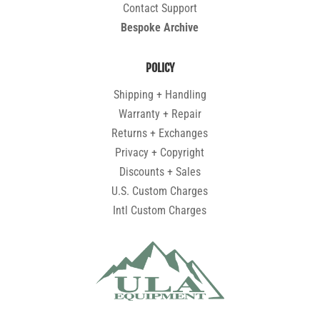
Contact Support
Bespoke Archive
POLICY
Shipping + Handling
Warranty + Repair
Returns + Exchanges
Privacy + Copyright
Discounts + Sales
U.S. Custom Charges
Intl Custom Charges