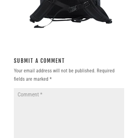
SUBMIT A COMMENT
Your email address will not be published.
Required
fields are marked
*