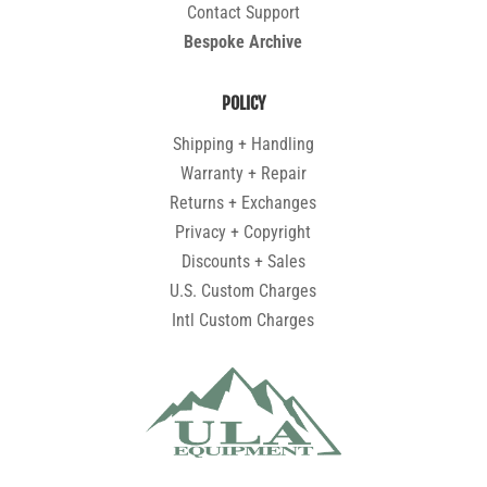
Contact Support
Bespoke Archive
POLICY
Shipping + Handling
Warranty + Repair
Returns + Exchanges
Privacy + Copyright
Discounts + Sales
U.S. Custom Charges
Intl Custom Charges