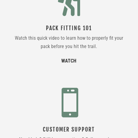

PACK FITTING 101
Watch this quick video to learn how to properly fit your
pack before you hit the trail.
WATCH

CUSTOMER SUPPORT