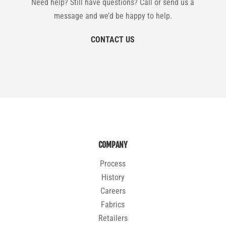
Need help? Still have questions? Call or send us a
message and we’d be happy to help.
CONTACT US
COMPANY
Process
History
Careers
Fabrics
Retailers