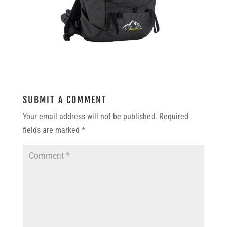
SUBMIT A COMMENT
Your email address will not be published.
Required
fields are marked
*