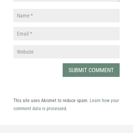
This site uses Akismet to reduce spam.
Learn how your
comment data is processed.