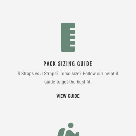

PACK SIZING GUIDE
S Straps vs J Straps? Torso size? Follow our helpful
guide to get the best fit.
VIEW GUIDE