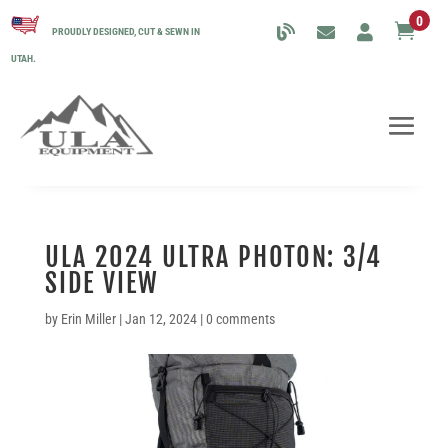
0

PROUDLY DESIGNED, CUT & SEWN IN
UTAH.
ULA 2024 ULTRA PHOTON: 3/4
SIDE VIEW
by
Erin Miller
|
Jan 12, 2024
|
0 comments