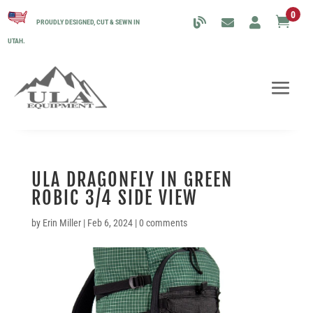
0

PROUDLY DESIGNED, CUT & SEWN IN
UTAH.
ULA DRAGONFLY IN GREEN
ROBIC 3/4 SIDE VIEW
by
Erin Miller
|
Feb 6, 2024
|
0 comments