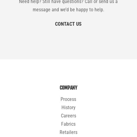
Need help? Still have questions? Call or send us a
message and we’d be happy to help.
CONTACT US
COMPANY
Process
History
Careers
Fabrics
Retailers