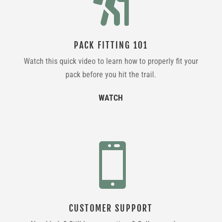

PACK FITTING 101
Watch this quick video to learn how to properly fit your
pack before you hit the trail.
WATCH

CUSTOMER SUPPORT