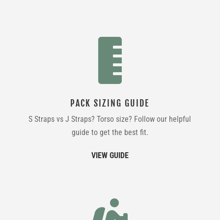

PACK SIZING GUIDE
S Straps vs J Straps? Torso size? Follow our helpful
guide to get the best fit.
VIEW GUIDE