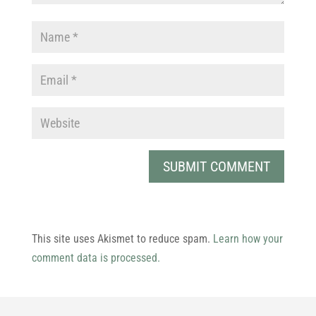
This site uses Akismet to reduce spam.
Learn how your
comment data is processed.