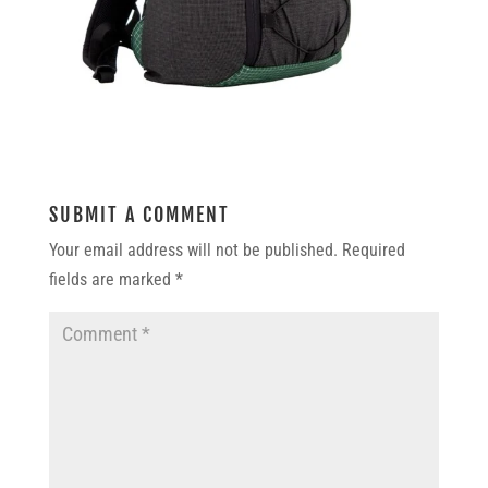
SUBMIT A COMMENT
Your email address will not be published.
Required
fields are marked
*