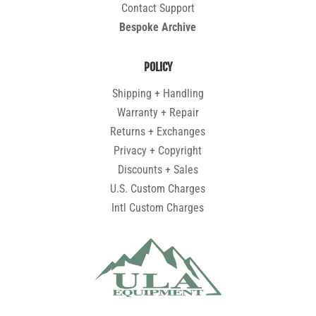
Contact Support
Bespoke Archive
POLICY
Shipping + Handling
Warranty + Repair
Returns + Exchanges
Privacy + Copyright
Discounts + Sales
U.S. Custom Charges
Intl Custom Charges