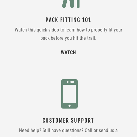
PACK FITTING 101
Watch this quick video to learn how to properly fit your
pack before you hit the trail.
WATCH

CUSTOMER SUPPORT
Need help? Still have questions? Call or send us a