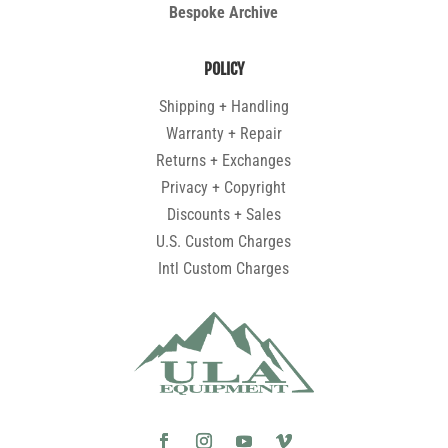
Bespoke Archive
POLICY
Shipping + Handling
Warranty + Repair
Returns + Exchanges
Privacy + Copyright
Discounts + Sales
U.S. Custom Charges
Intl Custom Charges