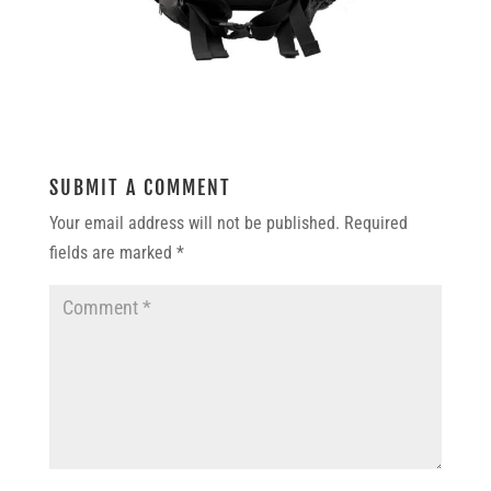
SUBMIT A COMMENT
Your email address will not be published.
Required
fields are marked
*