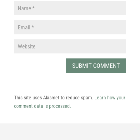
This site uses Akismet to reduce spam.
Learn how your
comment data is processed.