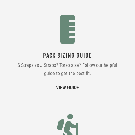

PACK SIZING GUIDE
S Straps vs J Straps? Torso size? Follow our helpful
guide to get the best fit.
VIEW GUIDE
