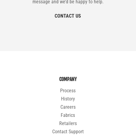
message and we’d be happy to help.
CONTACT US
COMPANY
Process
History
Careers
Fabrics
Retailers
Contact Support