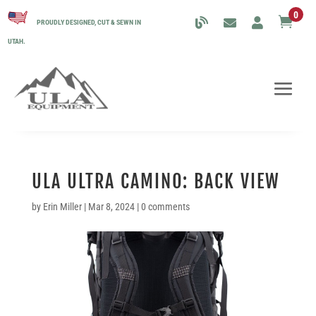
0

PROUDLY DESIGNED, CUT & SEWN IN
UTAH.
ULA ULTRA CAMINO: BACK VIEW
by
Erin Miller
|
Mar 8, 2024
|
0 comments